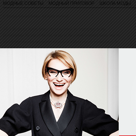
МОДНЫЕ СОВЕТЫ
МОДНЫЙ ПРИГОВОР
ШКОЛА МОДЫ
© Evelina Khromtchenko. All rights reserved.
All of the photos herein, unless otherwise noted, are copyrighted by the
photographers. No part of this site, or any of the content contained herein, may be
used or reproduced in any manner whatsoever without express permission of the
copyright holder.