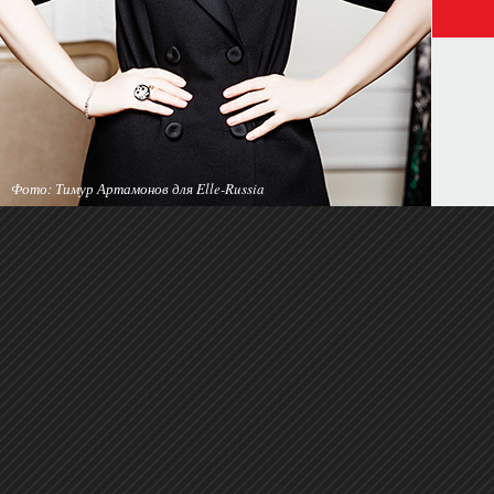
Фото: Тимур Артамонов для Elle-Russia