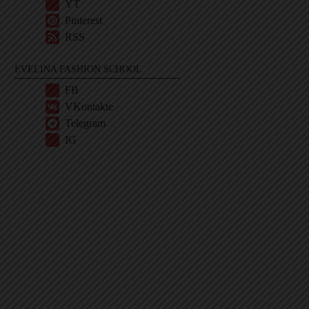
YT
Pinterest
RSS
EVELINA FASHION SCHOOL
FB
VKontakte
Telegram
IG