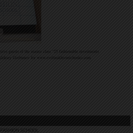
ive guests of the master class “25 fashionable investments
 Aleksey Gorbunov for www.evelinakhromtchenko.com
FASHION SCHOOL