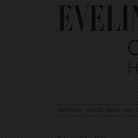
SHOPPING
VOYAGE
DIARY
ASK E