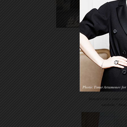
Photo: Timur Artamonov for 
Demzal GUM is ready to rece
wardrobe.” Photo