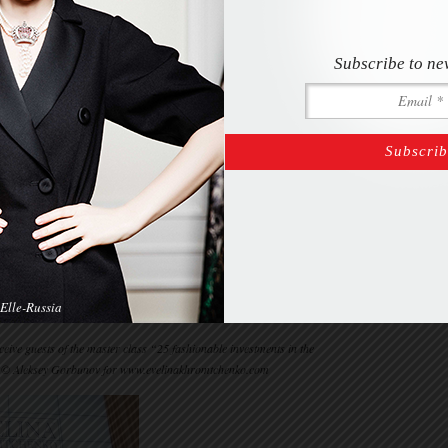
Subscribe to ne
Elle-Russia
ive guests of the master class “25 fashionable investments in the
 © Aleksey Gorbunov for www.evelinakhromtchenko.com