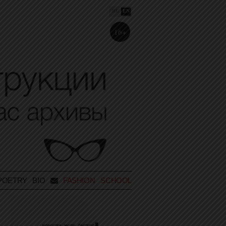
RU
EN
16+
POETRY
BIO
FASHION SCHOOL