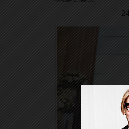
Wednesday, 21 June 2017
2