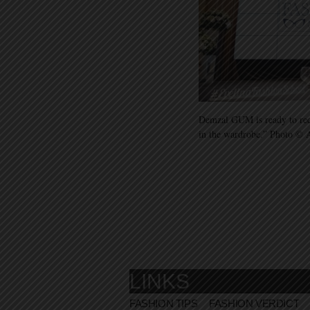
Demzal GUM is ready to rece
in the wardrobe.” Photo ©
LINKS
FASHION TIPS
FASHION VERDICT