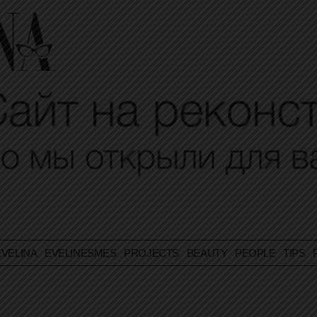
VELINA
EVELINESMES
PROJECTS
BEAUTY
PEOPLE
TIPS