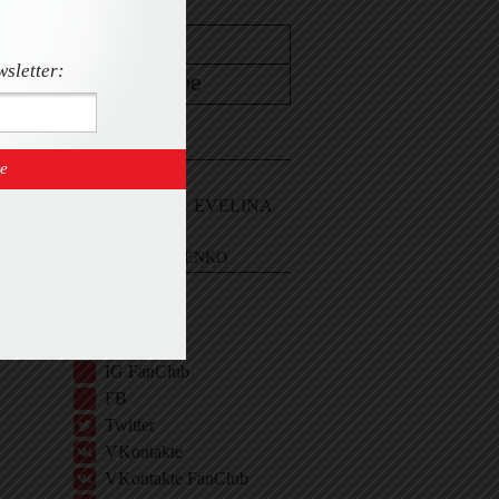
wsletter:
CONTACT
Email Me
Sign In and ASK EVELINA
EVELINA KHROMTCHENKO
BIO
IG
IG Shop
IG FanClub
FB
Twitter
VKontakte
VKontakte FanClub