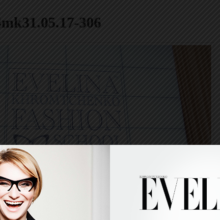
4mk31.05.17-306