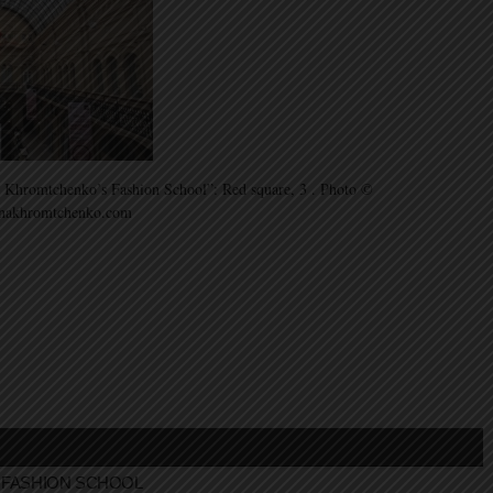
 Khromtchenko’s Fashion School”: Red square, 3 . Photo ©
inakhromtchenko.com
FASHION SCHOOL