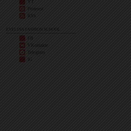
YT
Pinterest
RSS
EVELINA FASHION SCHOOL
FB
VKontakte
Telegram
IG