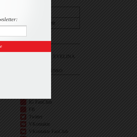
wsletter:
CONTACT
Email Me
Sign In and ASK EVELINA
EVELINA KHROMTCHENKO
BIO
IG
IG Shop
IG FanClub
FB
Twitter
VKontakte
VKontakte FanClub