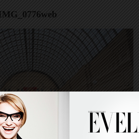
IMG_0776web