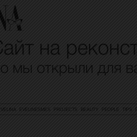
VELINA
EVELINESMES
PROJECTS
BEAUTY
PEOPLE
TIPS