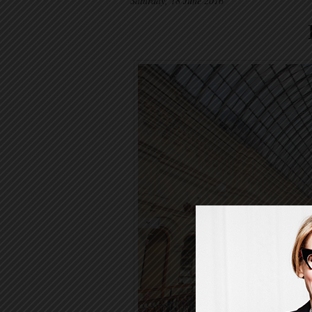
Saturday, 18 June 2016