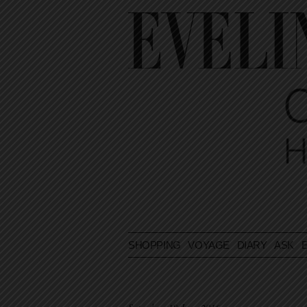
SHOPPING
VOYAGE
DIARY
ASK E