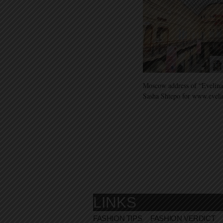
Moscow address of “Evelina
Sasha Shtepo for www.evel
LINKS
FASHION TIPS
FASHION VERDICT