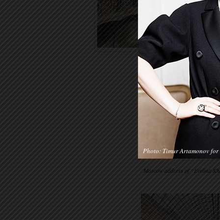
Photo: Timur Artamonov for 
Moscow address of “Evelina Khr