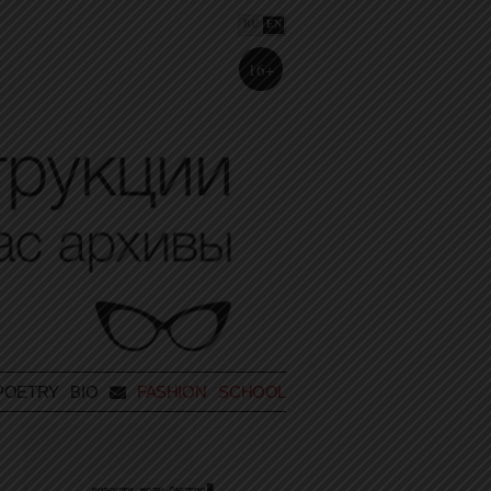
RU
EN
16+
POETRY
BIO
FASHION SCHOOL