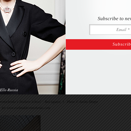
Subscribe to ne
Elle-Russia
omtchenko’s Fashion School”: Red square, 3 . Photo © Sasha Shtepo
for www.evelinakhromtchenko.com