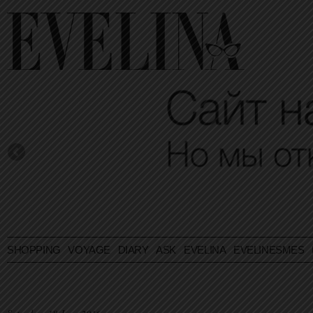
SHOPPING
VOYAGE
DIARY
ASK EVELINA
EVELINESMES