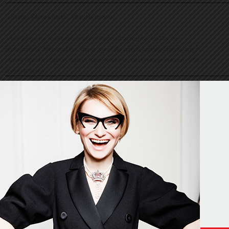
© Evelina Khromtchenko. All rights reserved.
All of the photos herein, unless otherwise noted, are copyrighted by the
photographers. No part of this site, or any of the content contained herein, may be
used or reproduced in any manner whatsoever without express permission of the
copyright holder.