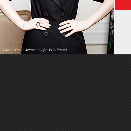
Photo: Timur Artamonov for Elle-Russia