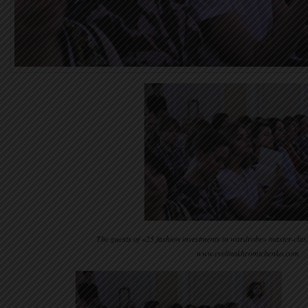
The guests of «25 fashion investments in wardrobe» master-clas
www.evelinakhromtchenko.com