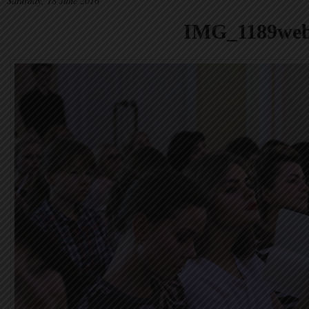
Saturday, 18 June 2016
IMG_1189we