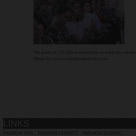
The guests of «25 fashion investments in wardrobe» master
Shtepo for www.evelinakhromtchenko.com
LINKS
FASHION TIPS
FASHION VERDICT
FASHION SCHOOL