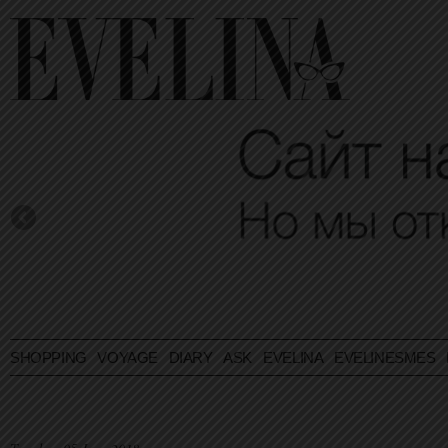
SHOPPING
VOYAGE
DIARY
ASK EVELINA
EVELINESMES