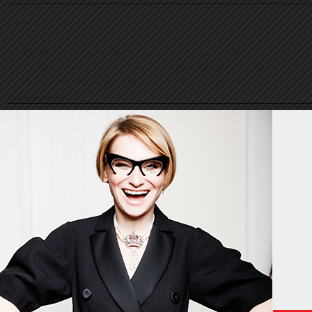
© Evelina Khromtchenko. All rights reserved.
All of the photos herein, unless otherwise noted, are copyrighted by the
photographers. No part of this site, or any of the content contained herein, may be
used or reproduced in any manner whatsoever without express permission of the
copyright holder.