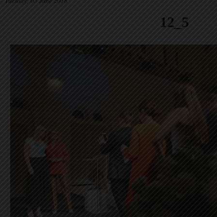
Tuesday, 05 June 2018
12_5