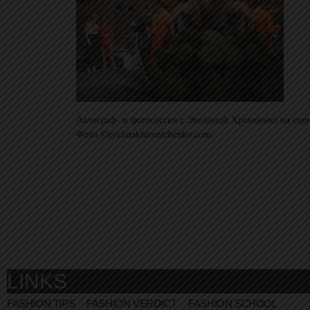
Автограф- и фотосессия с Эвелиной Хромченко на сце
Фото ©evelinakhromtchenko.com
LINKS
FASHION TIPS
FASHION VERDICT
FASHION SCHOOL