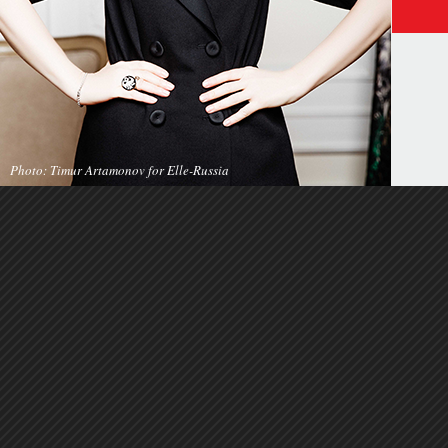
Photo: Timur Artamonov for Elle-Russia