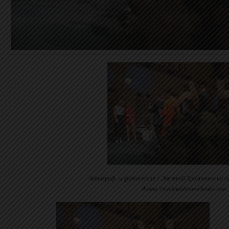
Автограф- и фотосессия с Эвелиной Хромченко на с
Фото ©evelinakhromtchenko.com