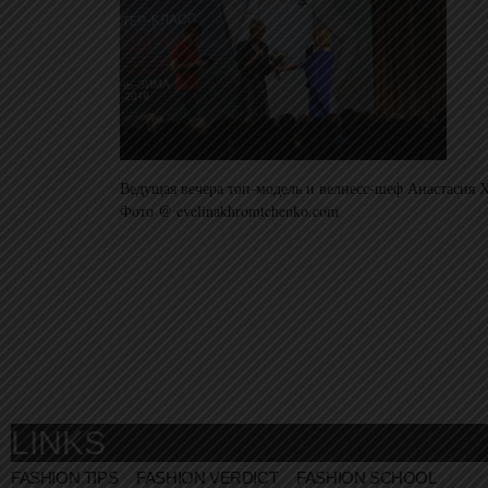
Ведущая вечера топ-модель и велнесс-шеф Анастасия Х
Фото @ evelinakhromtchenko.com
LINKS
FASHION TIPS
FASHION VERDICT
FASHION SCHOOL