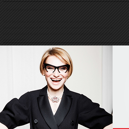
© Evelina Khromtchenko. All rights reserved.
All of the photos herein, unless otherwise noted, are copyrighted by the
photographers. No part of this site, or any of the content contained herein, may be
used or reproduced in any manner whatsoever without express permission of the
copyright holder.