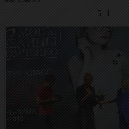
Tuesday, 05 June 2018
5_1