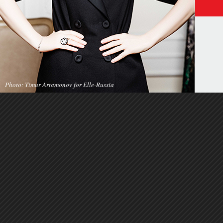
Photo: Timur Artamonov for Elle-Russia