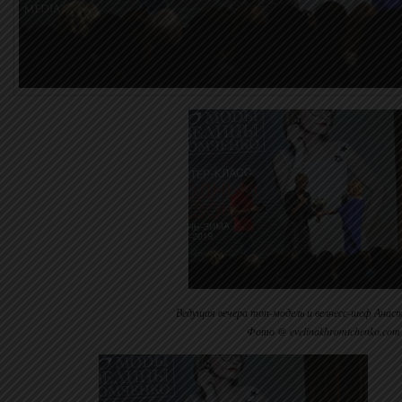
Ведущая вечера топ-модель и велнесс-шеф Анаст
Фото @ evelinakhromtchenko.com