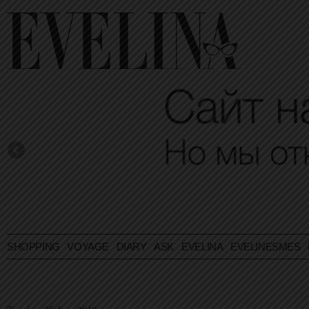
SHOPPING
VOYAGE
DIARY
ASK EVELINA
EVELINESMES