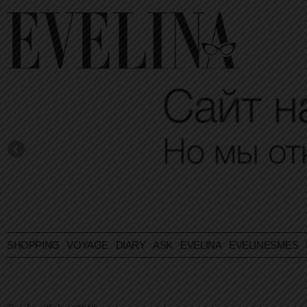
SHOPPING
VOYAGE
DIARY
ASK EVELINA
EVELINESMES