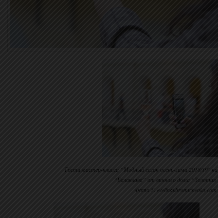
Гости мастер-класса “Модный сезон осень-зима 2018/19″ н
“Балаклава” от винного дома “Золотая 
Фото © evelinakhromtchenko.com