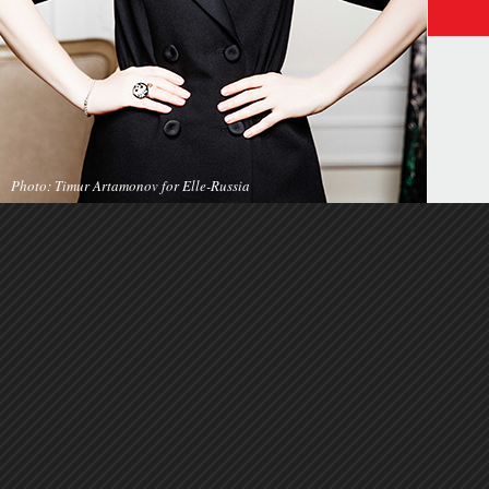
Photo: Timur Artamonov for Elle-Russia