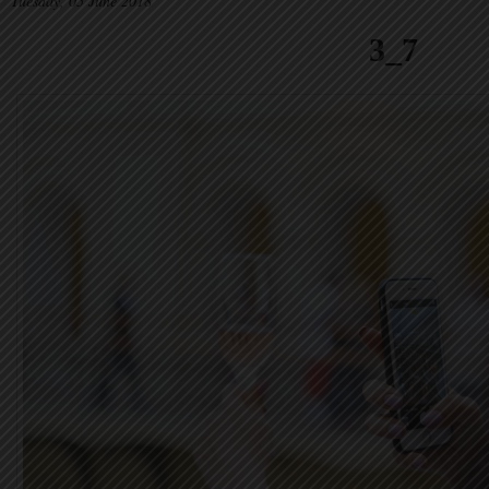
Tuesday, 05 June 2018
3_7