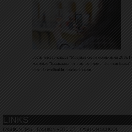
Гости мастер-класса “Модный сезон осень-зима 2018/1
коктейле “Балаклава” от винного дома “Золотая Балка”.
Фото © evelinakhromtchenko.com
LINKS
FASHION TIPS
FASHION VERDICT
FASHION SCHOOL