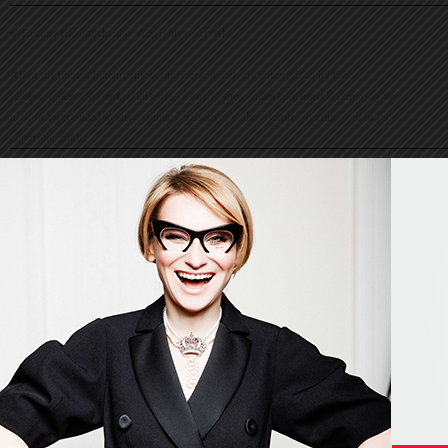
© Evelina Khromtchenko. All rights reserved.
All of the photos herein, unless otherwise noted, are copyrighted by the
photographers. No part of this site, or any of the content contained herein, may be
used or reproduced in any manner whatsoever without express permission of the
copyright holder.