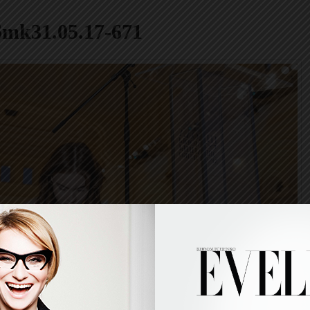
6mk31.05.17-671