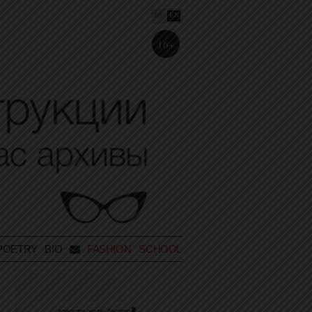
RU
EN
16+
POETRY
BIO
FASHION SCHOOL