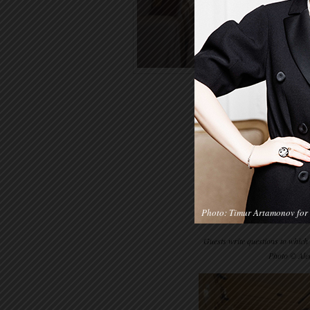
Photo: Timur Artamonov for 
Guests write questions to which
Photo © Ale