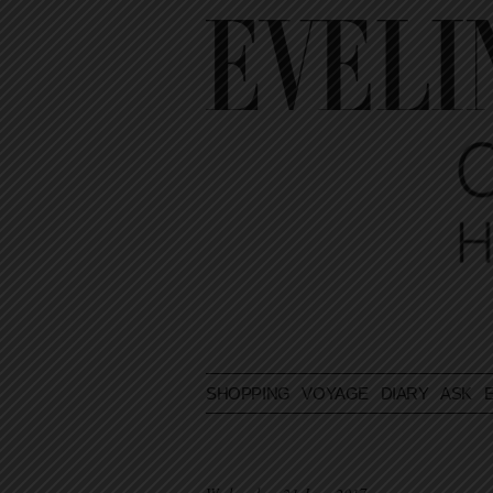
SHOPPING
VOYAGE
DIARY
ASK E