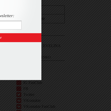
wsletter:
CONTACT
Email Me
Sign In and ASK EVELINA
EVELINA KHROMTCHENKO
BIO
IG
IG Shop
IG FanClub
FB
Twitter
VKontakte
VKontakte FanClub