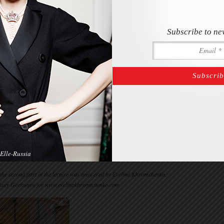
Subscribe to ne
Elle-Russia
 the second part of the lecture was answered by Evelina Khromchenko.
ksey Gorbunov for www.evelinakhromtchenko.com