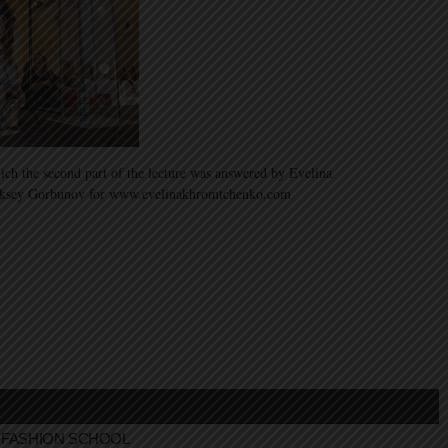
ich the second part of the lecture was answered by Evelina
ksey Gorbunov for www.evelinakhromtchenko.com
FASHION SCHOOL