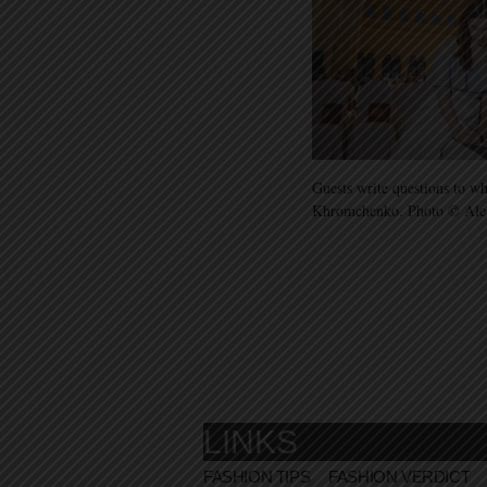
Guests write questions to wh
Khromchenko. Photo © Ale
LINKS
FASHION TIPS
FASHION VERDICT