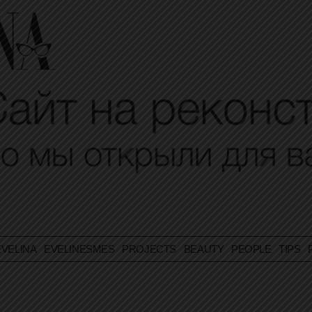
VELINA
EVELINESMES
PROJECTS
BEAUTY
PEOPLE
TIPS