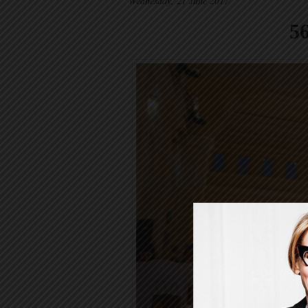
Wednesday, 21 June 2017
5