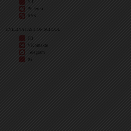
YT
Pinterest
RSS
EVELINA FASHION SCHOOL
FB
VKontakte
Telegram
IG