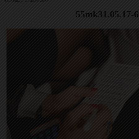
Wednesday, 21 June 2017
55mk31.05.17-6