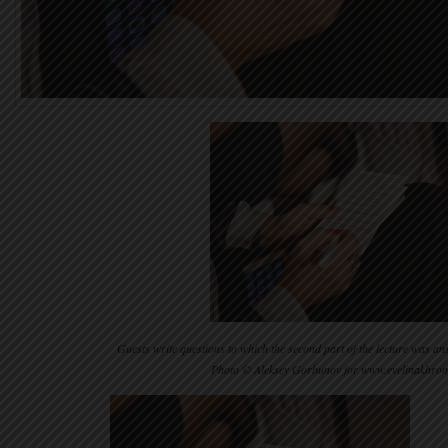
Guests write questions to which the second part of the lecture was 
Photo © Aleksey Gorbunov for www.evelinakhro