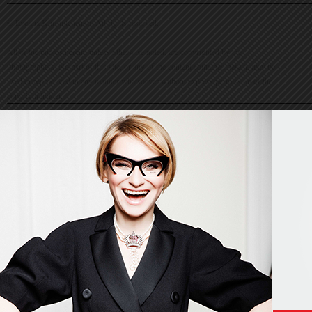
© Evelina Khromtchenko. All rights reserved.
All of the photos herein, unless otherwise noted, are copyrighted by the
photographers. No part of this site, or any of the content contained herein, may be
used or reproduced in any manner whatsoever without express permission of the
copyright holder.