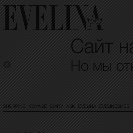
SHOPPING
VOYAGE
DIARY
ASK EVELINA
EVELINESMES