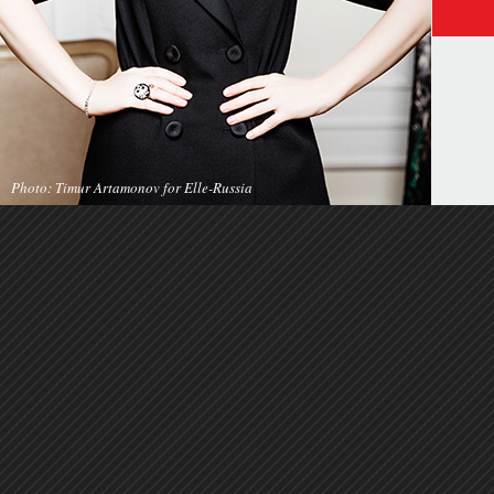
Photo: Timur Artamonov for Elle-Russia