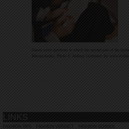
Guests write questions to which the second part of the lec
Khromchenko. Photo © Aleksey Gorbunov for www.eveli
LINKS
FASHION TIPS
FASHION VERDICT
FASHION SCHOOL