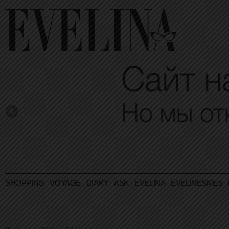
SHOPPING
VOYAGE
DIARY
ASK EVELINA
EVELINESMES