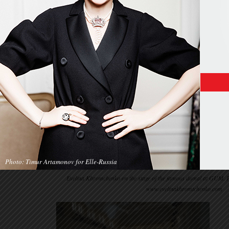
Photo: Timur Artamonov for Elle-Russia
Evelina Khromchenko on the stage of the famous dumal at GUM. 
www.evelinakhromtchenko.com