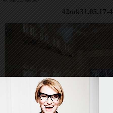
Wednesday, 21 June 2017
42mk31.05.17-4