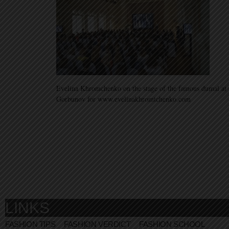
Evelina Khromchenko on the stage of the famous dumal a
Gorbunov for www.evelinakhromtchenko.com
LINKS
FASHION TIPS
FASHION VERDICT
FASHION SCHOOL