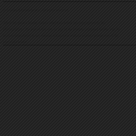
© Evelina Khromtchenko. All rights reserved.
All of the photos herein, unless otherwise noted, are copyrighted by the
photographers. No part of this site, or any of the content contained herein, may be
used or reproduced in any manner whatsoever without express permission of the
copyright holder.