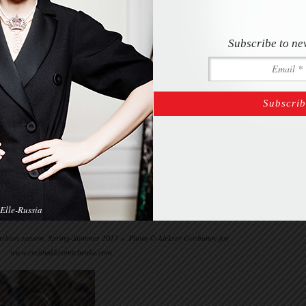
Subscribe to ne
Elle-Russia
“Fashion season. Spring-Summer 2017 ». Photo © Aleksey Gorbunov for
www.evelinakhromtchenko.com