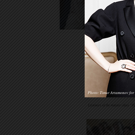
Photo: Timur Artamonov for 
Listeners of the master class 