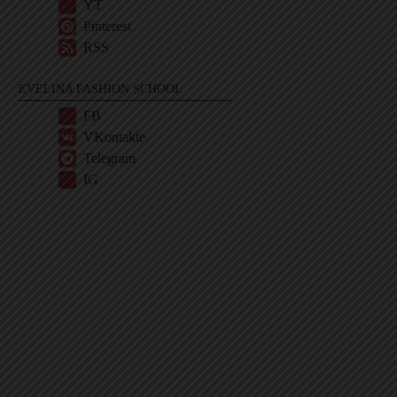
YT
Pinterest
RSS
EVELINA FASHION SCHOOL
FB
VKontakte
Telegram
IG