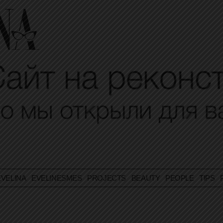
VELINA
EVELINESMES
PROJECTS
BEAUTY
PEOPLE
TIPS