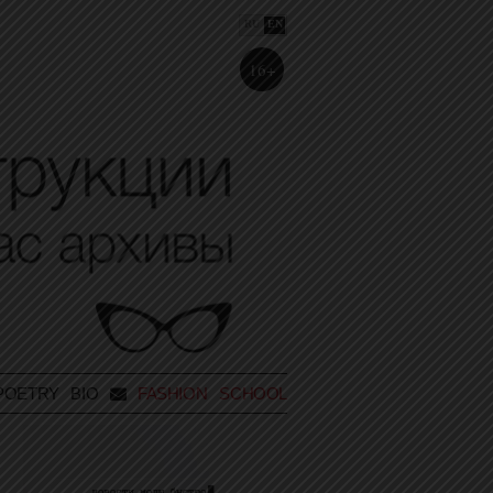
RU
EN
16+
POETRY
BIO
FASHION SCHOOL