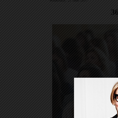
Wednesday, 21 June 2017
3