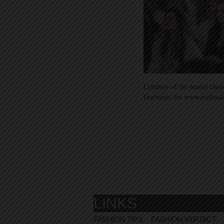
Listeners of the master cla
Gorbunov for www.evelina
LINKS
FASHION TIPS
FASHION VERDICT