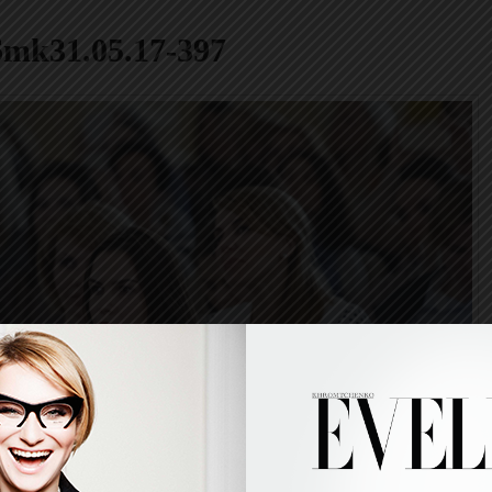
6mk31.05.17-397