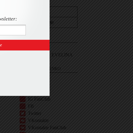
wsletter:
CONTACT
Email Me
Sign In and ASK EVELINA
EVELINA KHROMTCHENKO
BIO
IG
IG Shop
IG FanClub
FB
Twitter
VKontakte
VKontakte FanClub