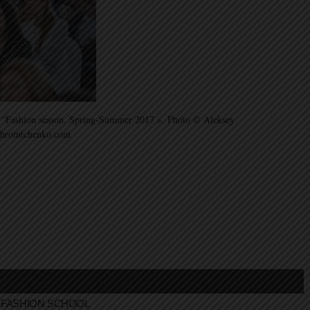
ss “Fashion season. Spring-Summer 2017 ». Photo © Aleksey
khromtchenko.com
FASHION SCHOOL