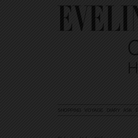
SHOPPING
VOYAGE
DIARY
ASK E