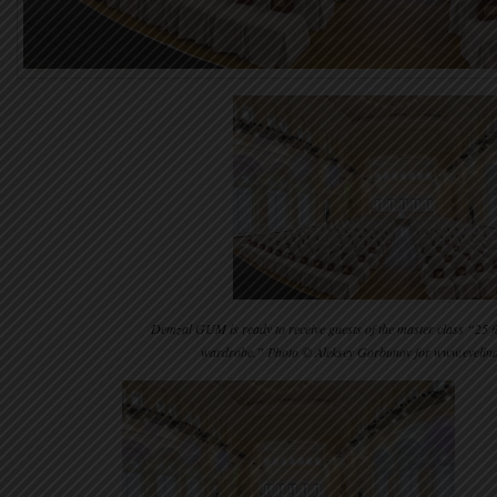
Demzal GUM is ready to receive guests of the master class “25 fa
wardrobe.” Photo © Aleksey Gorbunov for www.eveli