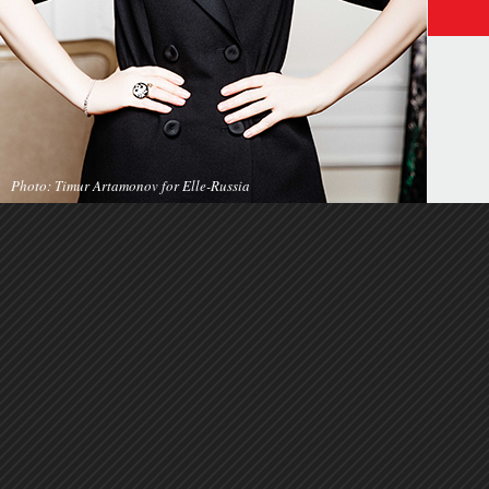
Photo: Timur Artamonov for Elle-Russia