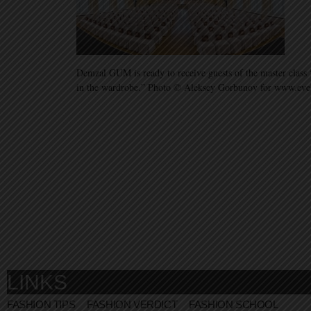
Demzal GUM is ready to receive guests of the master class 
in the wardrobe.” Photo © Aleksey Gorbunov for www.ev
LINKS
FASHION TIPS
FASHION VERDICT
FASHION SCHOOL