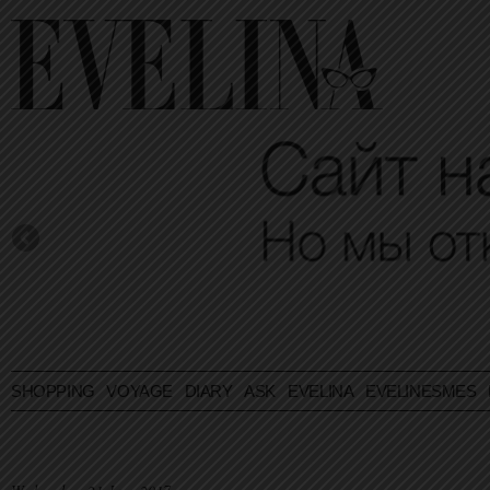
SHOPPING
VOYAGE
DIARY
ASK EVELINA
EVELINESMES