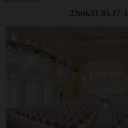
Wednesday, 21 June 2017
23mk31.05.17-3