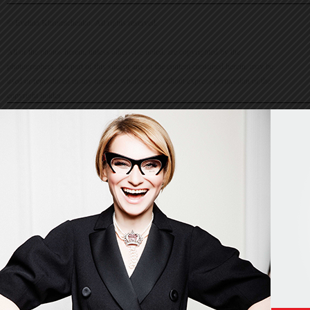
© Evelina Khromtchenko. All rights reserved.
All of the photos herein, unless otherwise noted, are copyrighted by the
photographers. No part of this site, or any of the content contained herein, may be
used or reproduced in any manner whatsoever without express permission of the
copyright holder.