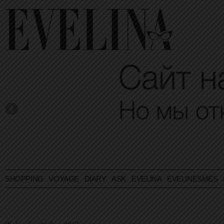
SHOPPING
VOYAGE
DIARY
ASK EVELINA
EVELINESMES