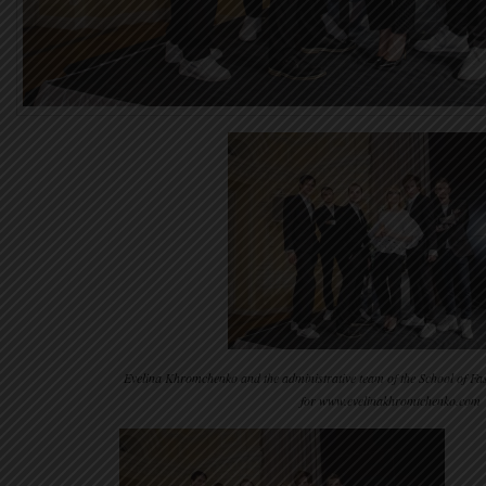
Evelina Khromchenko and the administrative team of the School of F
for www.evelinakhromtchenko.com