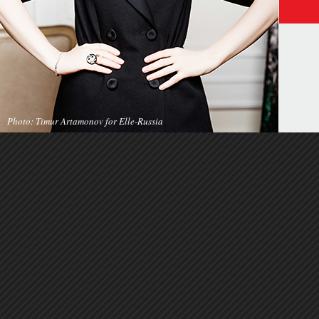
Photo: Timur Artamonov for Elle-Russia