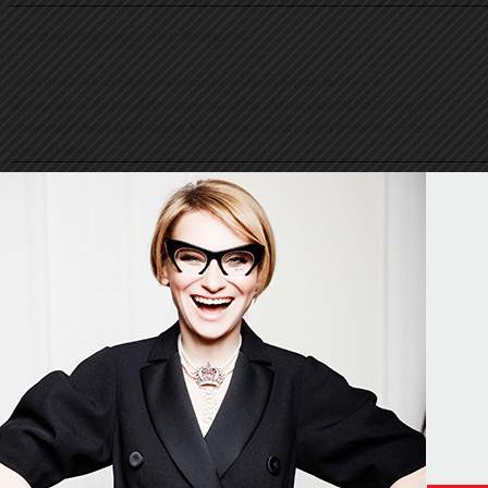
© Evelina Khromtchenko. All rights reserved.
All of the photos herein, unless otherwise noted, are copyrighted by the
photographers. No part of this site, or any of the content contained herein, may be
used or reproduced in any manner whatsoever without express permission of the
copyright holder.