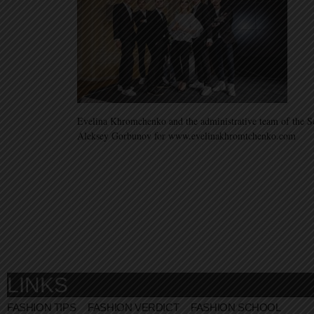
Evelina Khromchenko and the administrative team of the S
Aleksey Gorbunov for www.evelinakhromtchenko.com
LINKS
FASHION TIPS
FASHION VERDICT
FASHION SCHOOL