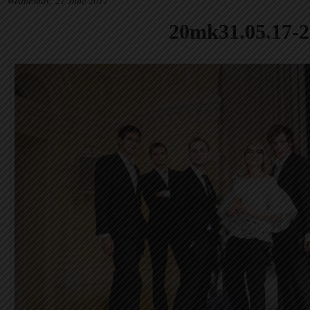
Wednesday, 21 June 2017
20mk31.05.17-2