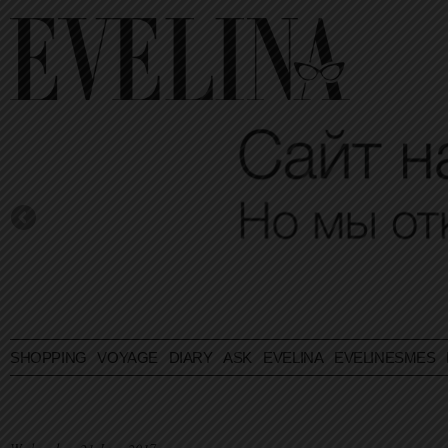
SHOPPING
VOYAGE
DIARY
ASK EVELINA
EVELINESMES