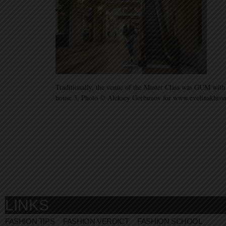
Traditionally, the venue of the Master Class was GUM with
house 3, Photo © Aleksey Gorbunov for www.evelinakhr
LINKS
FASHION TIPS
FASHION VERDICT
FASHION SCHOOL