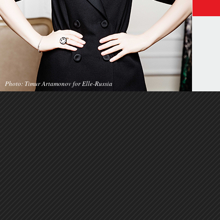
Photo: Timur Artamonov for Elle-Russia