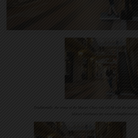
Traditionally, the venue of the Master Class was GUM with the addres
Aleksey Gorbunov for www.evelinakhromtch