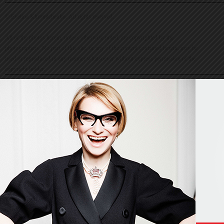
© Evelina Khromtchenko. All rights reserved.
All of the photos herein, unless otherwise noted, are copyrighted by the
photographers. No part of this site, or any of the content contained herein, may be
used or reproduced in any manner whatsoever without express permission of the
copyright holder.