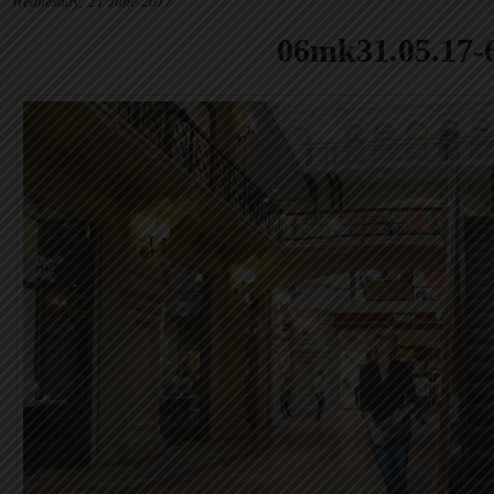
Wednesday, 21 June 2017
06mk31.05.17-