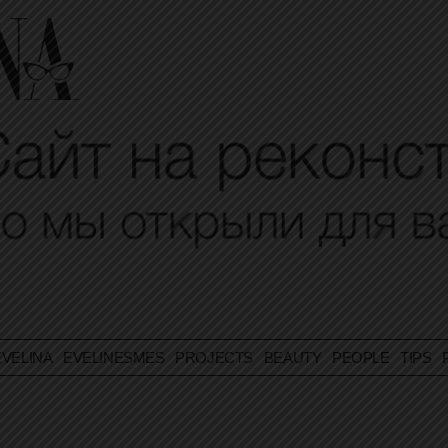
VELINA
EVELINESMES
PROJECTS
BEAUTY
PEOPLE
TIPS