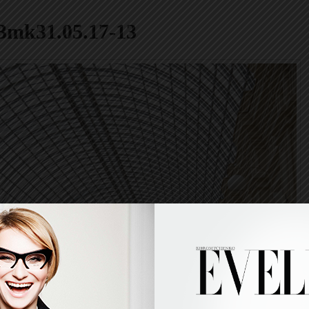
3mk31.05.17-13