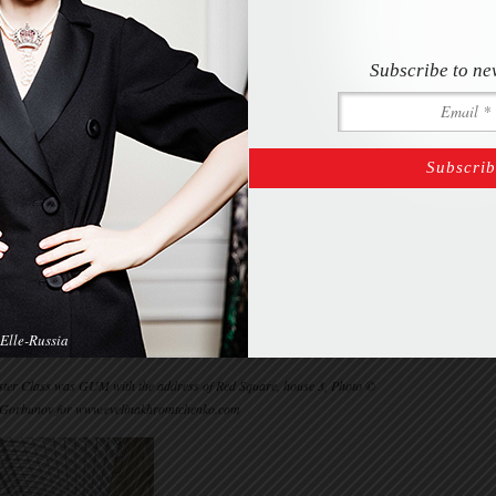
Subscribe to ne
Elle-Russia
Master Class was GUM with the address of Red Square, house 3, Photo ©
 Gorbunov for www.evelinakhromtchenko.com