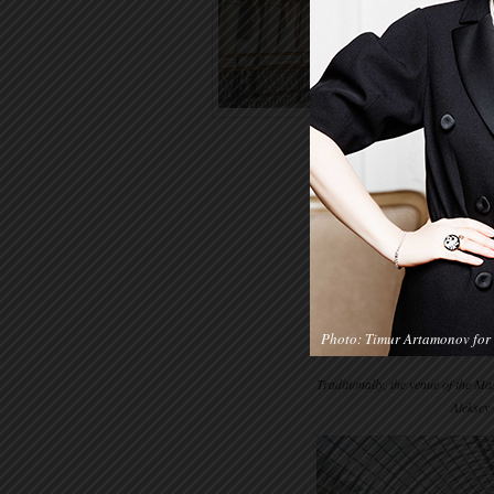
Photo: Timur Artamonov for 
Traditionally, the venue of the 
Aleksey