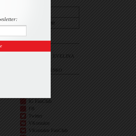
wsletter:
CONTACT
Email Me
Sign In and ASK EVELINA
EVELINA KHROMTCHENKO
BIO
IG
IG Shop
IG FanClub
FB
Twitter
VKontakte
VKontakte FanClub