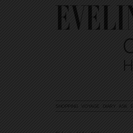
SHOPPING
VOYAGE
DIARY
ASK E