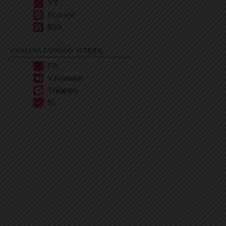
YT
Pinterest
RSS
EVELINA FASHION SCHOOL
FB
VKontakte
Telegram
IG