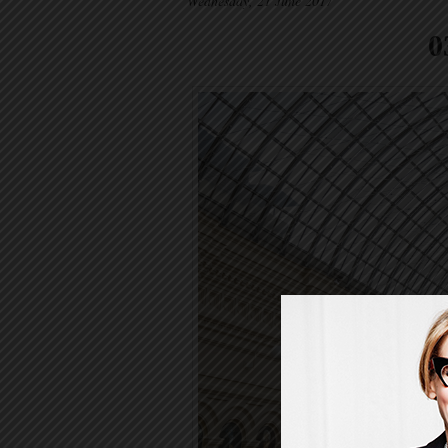
Wednesday, 21 June 2017
0