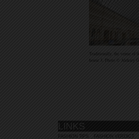
Traditionally, the venue of
house 3, Photo © Aleksey 
LINKS
FASHION TIPS
FASHION VERDICT