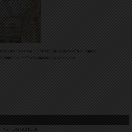
 the Master Class was GUM with the address of Red Square,
Gorbunov for www.evelinakhromtchenko.com
FASHION SCHOOL