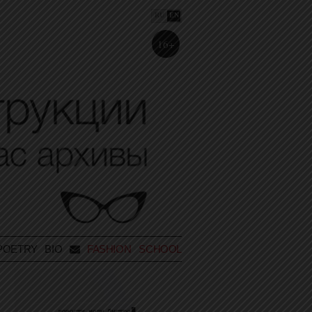
RU
EN
16+
POETRY
BIO
FASHION SCHOOL