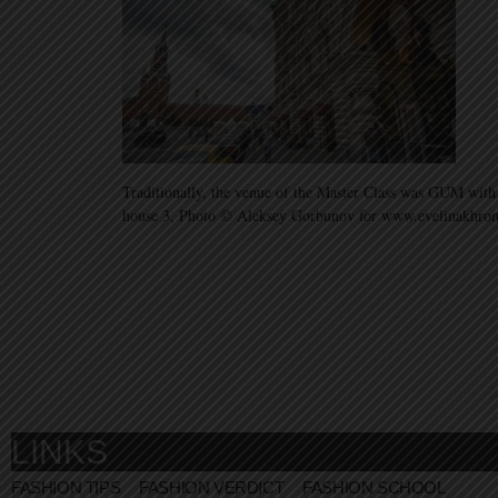
Traditionally, the venue of the Master Class was GUM with
house 3, Photo © Aleksey Gorbunov for www.evelinakhr
LINKS
FASHION TIPS
FASHION VERDICT
FASHION SCHOOL