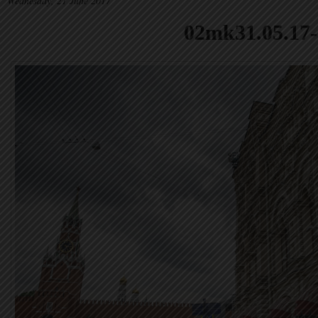
Wednesday, 21 June 2017
02mk31.05.17-