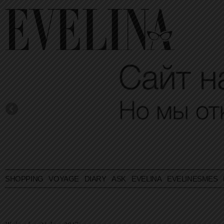
SHOPPING
VOYAGE
DIARY
ASK EVELINA
EVELINESMES