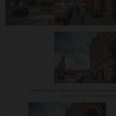
Traditionally, the venue of the Master Class was GUM with the addres
Aleksey Gorbunov for www.evelinakhromtch