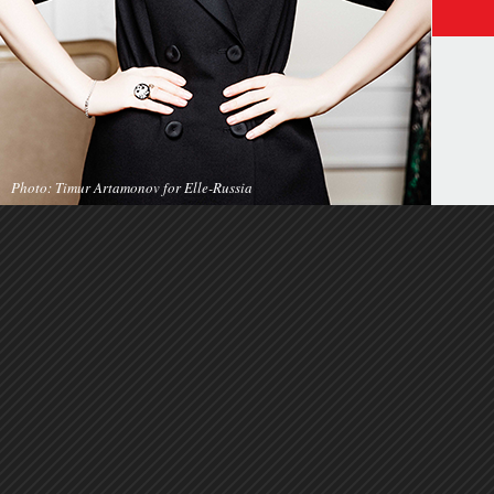
Photo: Timur Artamonov for Elle-Russia