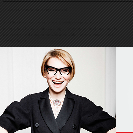
© Evelina Khromtchenko. All rights reserved.
All of the photos herein, unless otherwise noted, are copyrighted by the
photographers. No part of this site, or any of the content contained herein, may be
used or reproduced in any manner whatsoever without express permission of the
copyright holder.