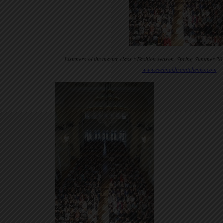
Listeners of the master class “Fashion season. Spring-Summer 20
www.evelinakhromtchenko.com