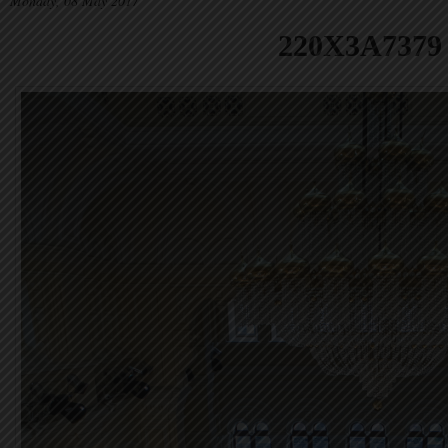
Monday, 08 May 2017
220X3A7379