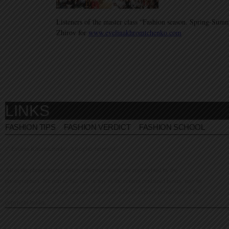
Listeners of the master class “Fashion season. Spring-Su
Zhirov for
www.evelinakhromtchenko.com
LINKS
FASHION TIPS
FASHION VERDICT
FASHION SCHOOL
© Evelina Khromtchenko. All rights reserved.
All of the photos herein, unless otherwise noted, are copyrighted by the
photographers. No part of this site, or any of the content contained herein, may be
used or reproduced in any manner whatsoever without express permission of the
copyright holder.