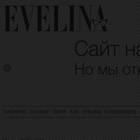
SHOPPING
VOYAGE
DIARY
ASK EVELINA
EVELINESMES