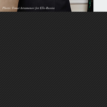
Photo: Timur Artamonov for Elle-Russia