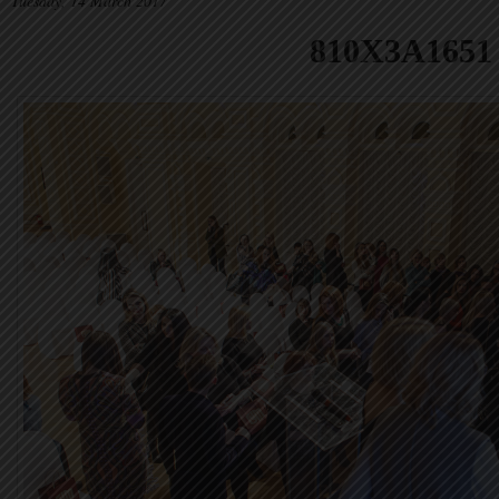
Tuesday, 14 March 2017
810X3A1651