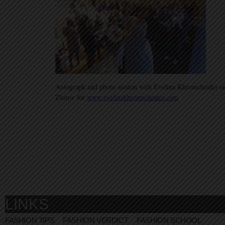
Autograph and photo session with Evelina Khromchenko on
Zhirov for
www.evelinakhromtchenko.com
LINKS
FASHION TIPS
FASHION VERDICT
FASHION SCHOOL