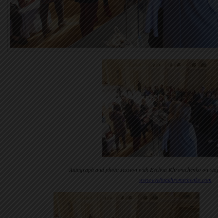
Autograph and photo session with Evelina Khromchenko on stag
www.evelinakhromtchenko.com