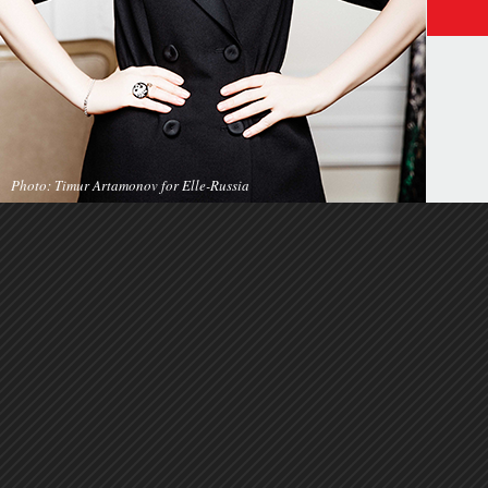
Photo: Timur Artamonov for Elle-Russia