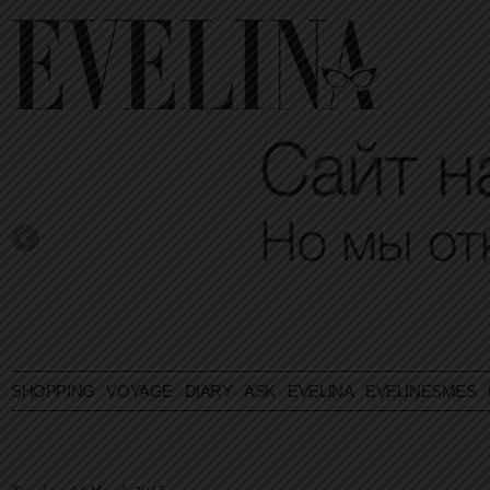
SHOPPING
VOYAGE
DIARY
ASK EVELINA
EVELINESMES