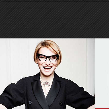
© Evelina Khromtchenko. All rights reserved.
All of the photos herein, unless otherwise noted, are copyrighted by the
photographers. No part of this site, or any of the content contained herein, may be
used or reproduced in any manner whatsoever without express permission of the
copyright holder.