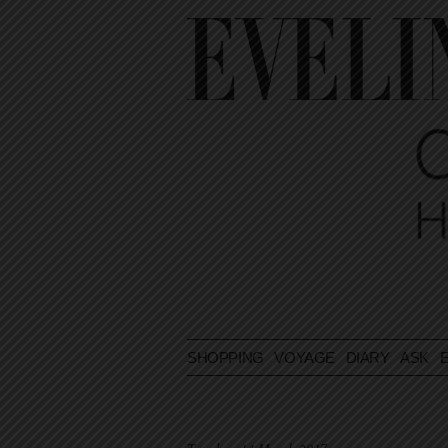
SHOPPING
VOYAGE
DIARY
ASK E