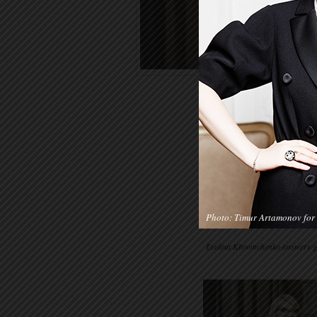
Photo: Timur Artamonov for 
Evelina Khromchenko answers gue