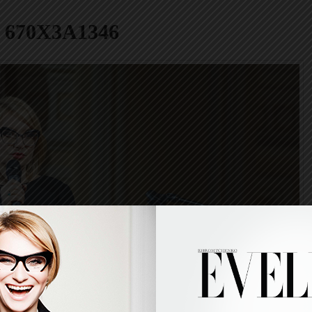
670X3A1346