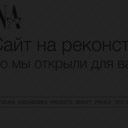
VELINA
EVELINESMES
PROJECTS
BEAUTY
PEOPLE
TIPS