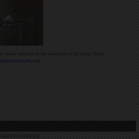
 guests’ questions in the second part of the lecture. Photo
linakhromtchenko.com
FASHION SCHOOL