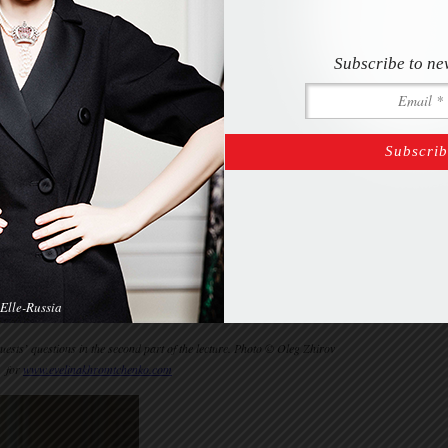
Subscribe to ne
Elle-Russia
sts’ questions in the second part of the lecture. Photo © Oleg Zhirov
for
www.evelinakhromtchenko.com