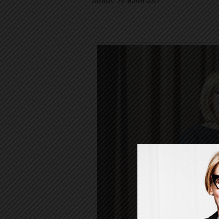
Tuesday, 14 March 2017