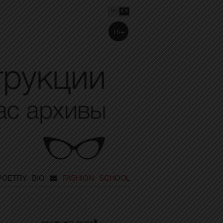
RU
EN
16+
POETRY
BIO
FASHION SCHOOL