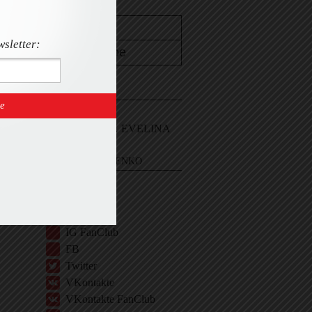
wsletter:
CONTACT
Email Me
Sign In and ASK EVELINA
EVELINA KHROMTCHENKO
BIO
IG
IG Shop
IG FanClub
FB
Twitter
VKontakte
VKontakte FanClub