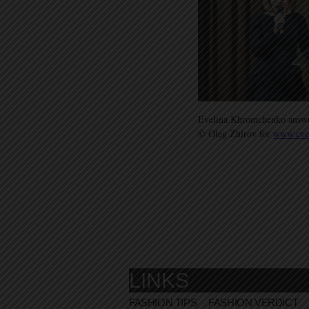
Evelina Khromchenko answers
© Oleg Zhirov for
www.eve
LINKS
FASHION TIPS
FASHION VERDICT