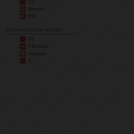
YT
Pinterest
RSS
EVELINA FASHION SCHOOL
FB
VKontakte
Telegram
IG