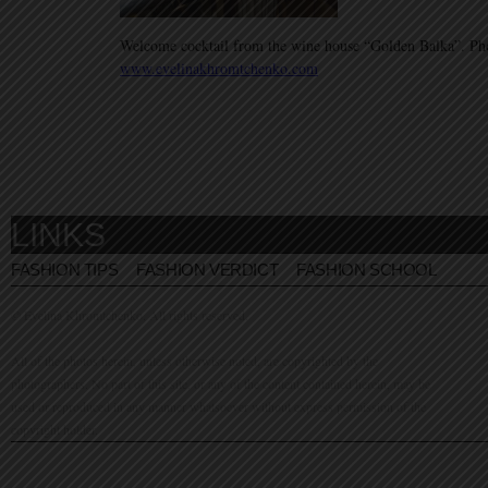
Welcome cocktail from the wine house “Golden Balka”. Ph
www.evelinakhromtchenko.com
LINKS
FASHION TIPS
FASHION VERDICT
FASHION SCHOOL
© Evelina Khromtchenko. All rights reserved.
All of the photos herein, unless otherwise noted, are copyrighted by the
photographers. No part of this site, or any of the content contained herein, may be
used or reproduced in any manner whatsoever without express permission of the
copyright holder.