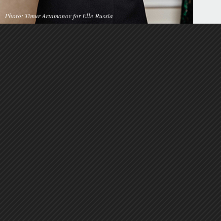
Photo: Timur Artamonov for Elle-Russia