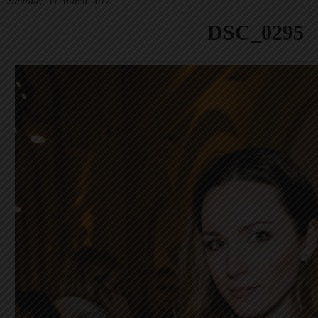
Saturday, 11 March 2017
DSC_0295