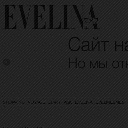
SHOPPING
VOYAGE
DIARY
ASK EVELINA
EVELINESMES