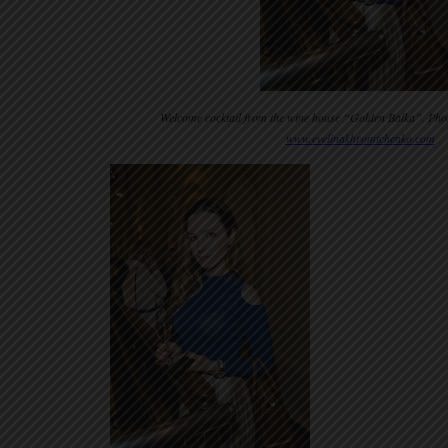
Welcome cocktail from the wine house “Golden Balka”. Pho
www.evelinakhromtchenko.com