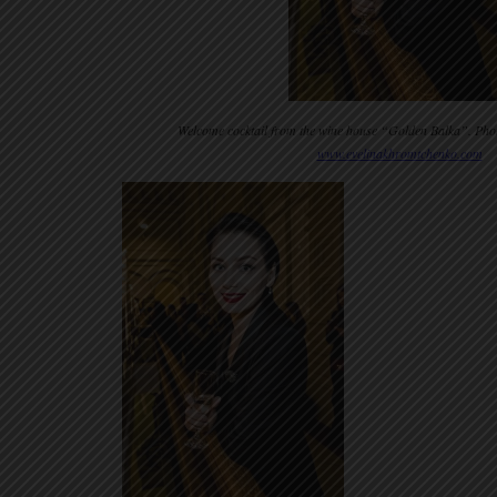
Welcome cocktail from the wine house “Golden Balka”. Pho
www.evelinakhromtchenko.com