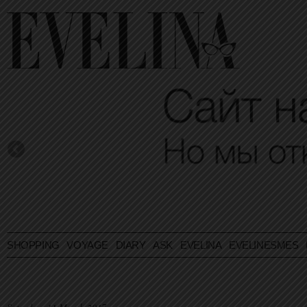
SHOPPING
VOYAGE
DIARY
ASK EVELINA
EVELINESMES