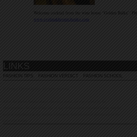
Welcome cocktail from the wine house “Golden Balka”. Ph
www.evelinakhromtchenko.com
LINKS
FASHION TIPS
FASHION VERDICT
FASHION SCHOOL
© Evelina Khromtchenko. All rights reserved.
All of the photos herein, unless otherwise noted, are copyrighted by the
photographers. No part of this site, or any of the content contained herein, may be
used or reproduced in any manner whatsoever without express permission of the
copyright holder.