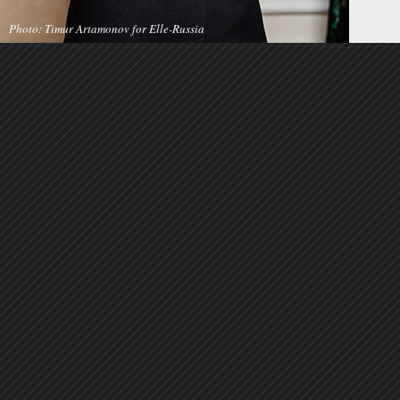
Photo: Timur Artamonov for Elle-Russia