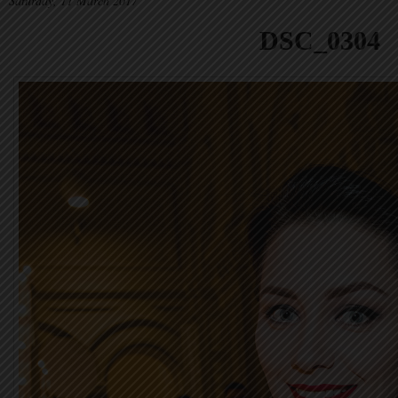
Saturday, 11 March 2017
DSC_0304