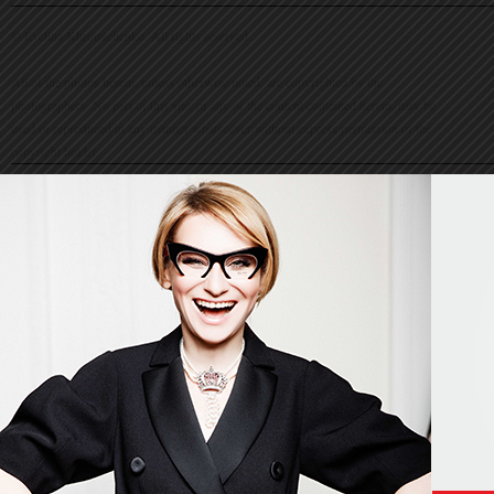
© Evelina Khromtchenko. All rights reserved.
All of the photos herein, unless otherwise noted, are copyrighted by the
photographers. No part of this site, or any of the content contained herein, may be
used or reproduced in any manner whatsoever without express permission of the
copyright holder.