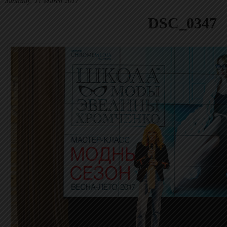
Saturday, 11 March 2017
DSC_0347