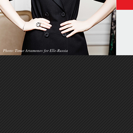
Photo: Timur Artamonov for Elle-Russia