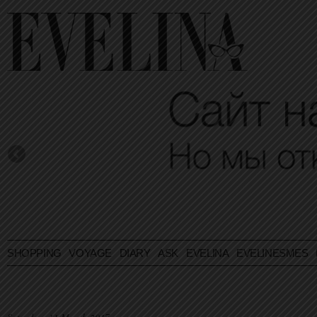
SHOPPING
VOYAGE
DIARY
ASK EVELINA
EVELINESMES