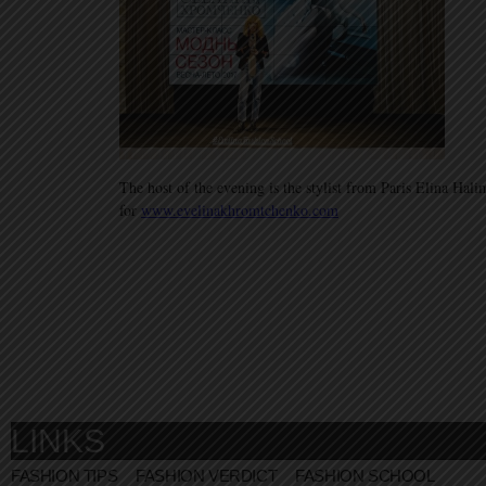
The host of the evening is the stylist from Paris Elina Hal
for
www.evelinakhromtchenko.com
LINKS
FASHION TIPS
FASHION VERDICT
FASHION SCHOOL