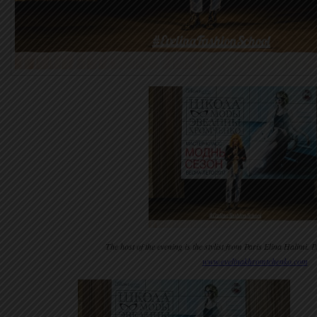
The host of the evening is the stylist from Paris Elina Halimi.
www.evelinakhromtchenko.com