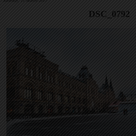
Saturday, 11 March 2017
DSC_0792