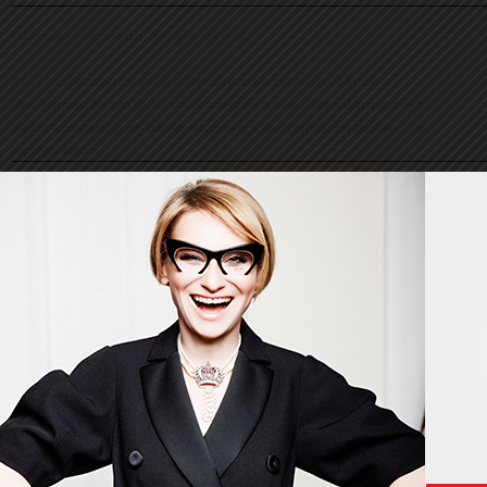
© Evelina Khromtchenko. All rights reserved.
All of the photos herein, unless otherwise noted, are copyrighted by the
photographers. No part of this site, or any of the content contained herein, may be
used or reproduced in any manner whatsoever without express permission of the
copyright holder.