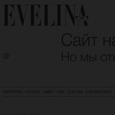
SHOPPING
VOYAGE
DIARY
ASK EVELINA
EVELINESMES