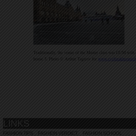
Traditionally, the venue of the Master class was GUM with 
house 3, Photo © Arthur Tagirov for
www.evelinakhromtc
LINKS
FASHION TIPS
FASHION VERDICT
FASHION SCHOOL