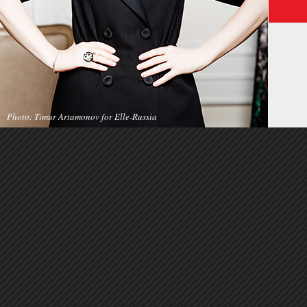
Photo: Timur Artamonov for Elle-Russia