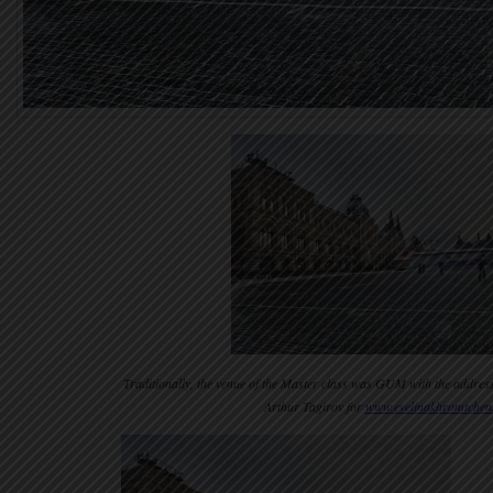
Traditionally, the venue of the Master class was GUM with the addres
Arthur Tagirov for
www.evelinakhromtchen