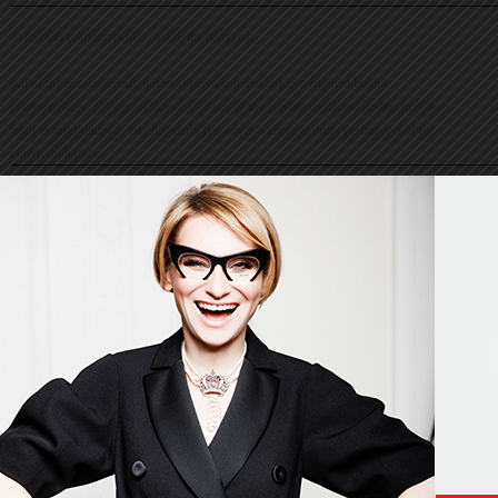
© Evelina Khromtchenko. All rights reserved.
All of the photos herein, unless otherwise noted, are copyrighted by the
photographers. No part of this site, or any of the content contained herein, may be
used or reproduced in any manner whatsoever without express permission of the
copyright holder.