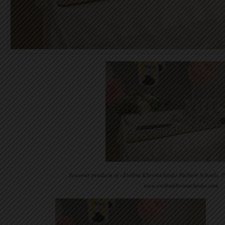
Souvenir products of «Evelina Khromtchenko Fashion School». 
www.evelinakhromtchenko.com