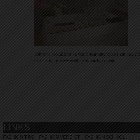
Souvenir products of «Evelina Khromtchenko Fashion Sch
Gorbunov for www.evelinakhromtchenko.com
LINKS
FASHION TIPS
FASHION VERDICT
FASHION SCHOOL