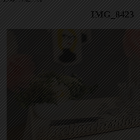
Sunday, 26 June 2016
IMG_8423