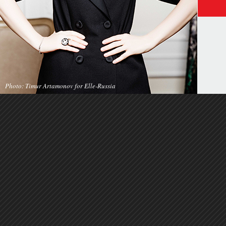
Photo: Timur Artamonov for Elle-Russia