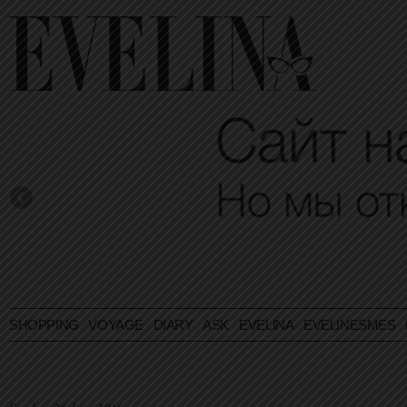
SHOPPING
VOYAGE
DIARY
ASK EVELINA
EVELINESMES