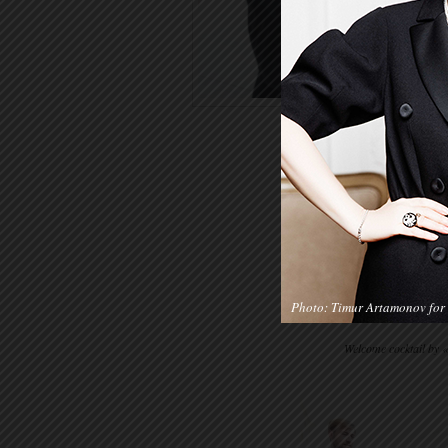
Photo: Timur Artamonov for 
Welcome cocktail by 