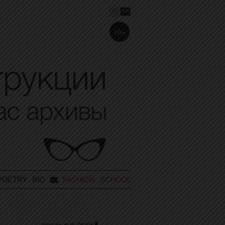
RU
EN
16+
POETRY
BIO
FASHION SCHOOL