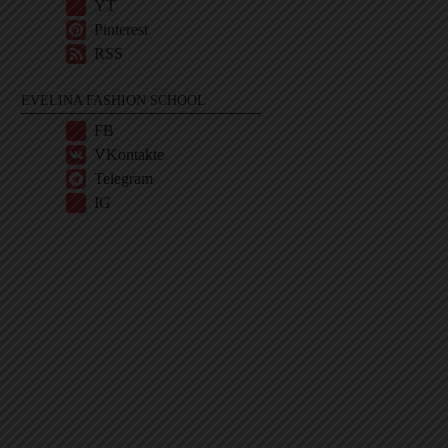
YT
Pinterest
RSS
EVELINA FASHION SCHOOL
FB
VKontakte
Telegram
IG