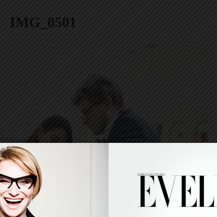
IMG_0501