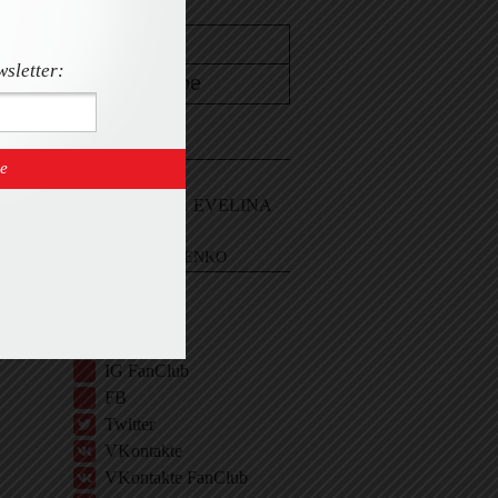
wsletter:
CONTACT
Email Me
Sign In and ASK EVELINA
EVELINA KHROMTCHENKO
BIO
IG
IG Shop
IG FanClub
FB
Twitter
VKontakte
VKontakte FanClub