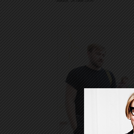
Sunday, 26 June 2016