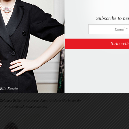
Subscribe to ne
Elle-Russia
«Zolotaya Balka» wine house. Photo © Alexey Gorbunov for
www.evelinakhromtchenko.com