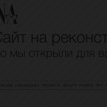
VELINA
EVELINESMES
PROJECTS
BEAUTY
PEOPLE
TIPS