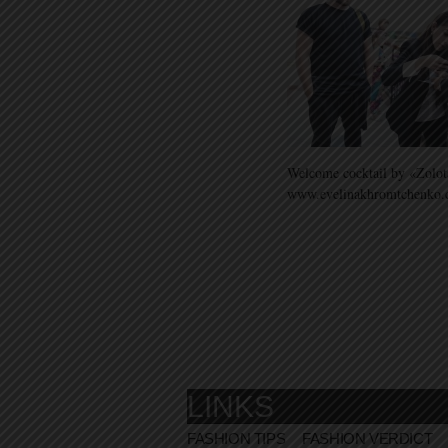
Welcome cocktail by «Zolot
www.evelinakhromtchenko
LINKS
FASHION TIPS
FASHION VERDICT