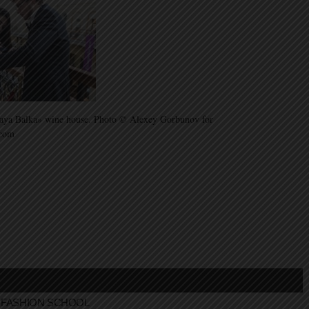
aya Balka» wine house. Photo © Alexey Gorbunov for
.com
FASHION SCHOOL