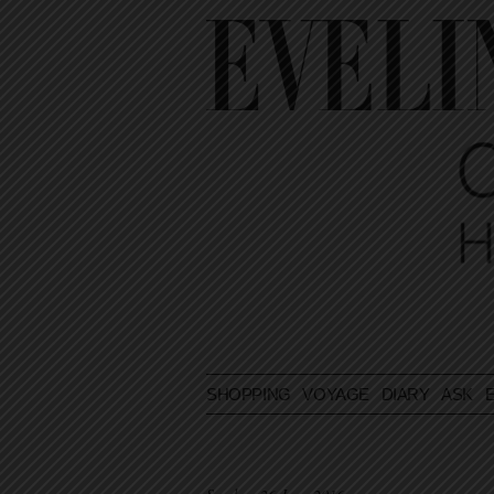
SHOPPING
VOYAGE
DIARY
ASK E