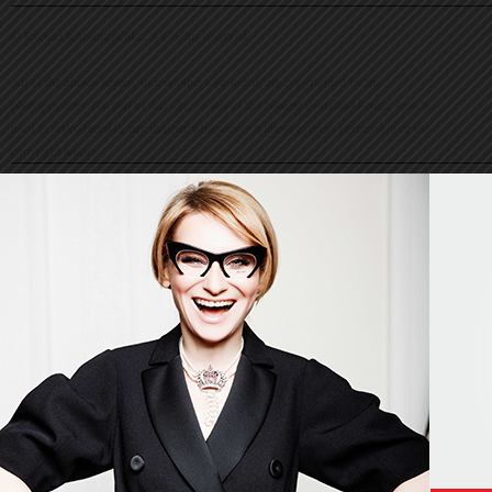
© Evelina Khromtchenko. All rights reserved.
All of the photos herein, unless otherwise noted, are copyrighted by the
photographers. No part of this site, or any of the content contained herein, may be
used or reproduced in any manner whatsoever without express permission of the
copyright holder.