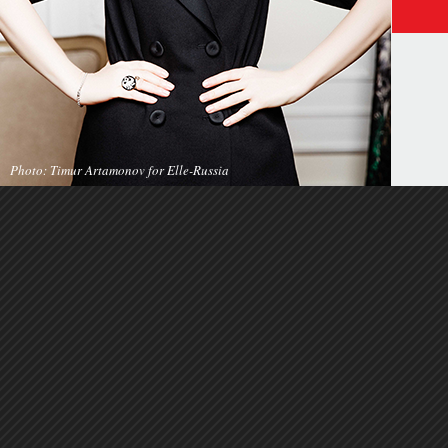
Photo: Timur Artamonov for Elle-Russia