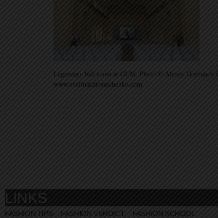
Legendary ball room at GUM. Photo © Alexey Gorbunov f
www.evelinakhromtchenko.com
LINKS
FASHION TIPS
FASHION VERDICT
FASHION SCHOOL