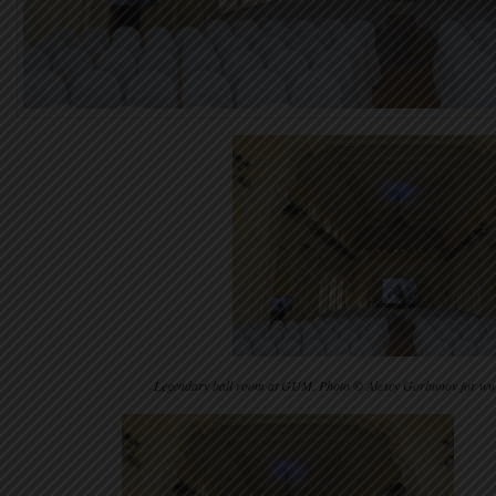
Legendary ball room at GUM. Photo © Alexey Gorbunov for w