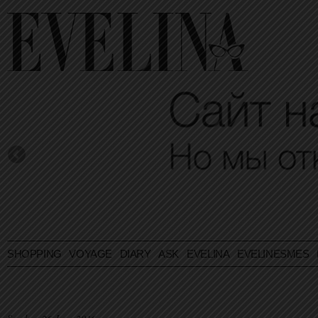
SHOPPING
VOYAGE
DIARY
ASK EVELINA
EVELINESMES