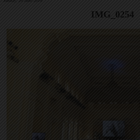
Sunday, 26 June 2016
IMG_0254