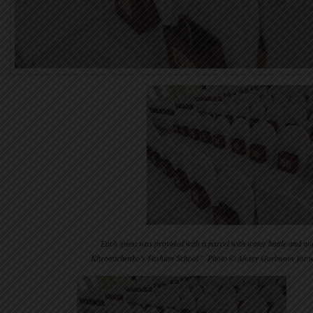
Each guest was provided with a parcel with water bottle and n
Khromtchenko’s Fashion School”. Photo © Alexey Gorbunov for 