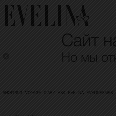
SHOPPING
VOYAGE
DIARY
ASK EVELINA
EVELINESMES