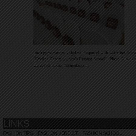
Each guest was provided with a parcel with water bottle a
“Evelina Khromtchenko’s Fashion School”. Photo © Alexe
www.evelinakhromtchenko.com
LINKS
FASHION TIPS
FASHION VERDICT
FASHION SCHOOL