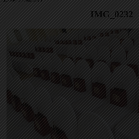
Sunday, 26 June 2016
IMG_0232