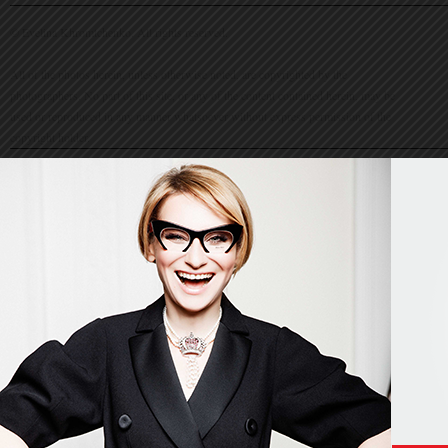
© Evelina Khromtchenko. All rights reserved.
All of the photos herein, unless otherwise noted, are copyrighted by the
photographers. No part of this site, or any of the content contained herein, may be
used or reproduced in any manner whatsoever without express permission of the
copyright holder.