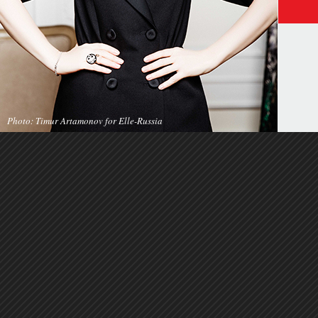
Photo: Timur Artamonov for Elle-Russia