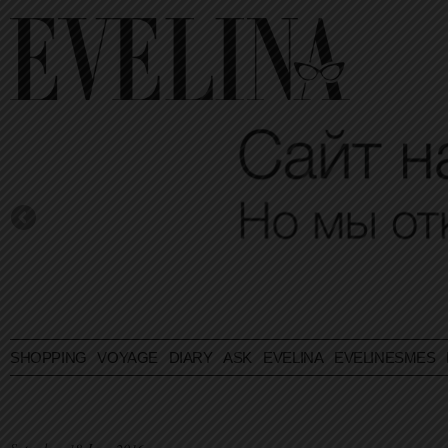
SHOPPING
VOYAGE
DIARY
ASK EVELINA
EVELINESMES