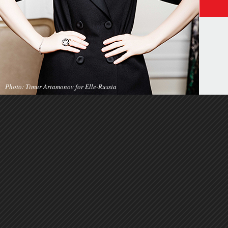
Photo: Timur Artamonov for Elle-Russia