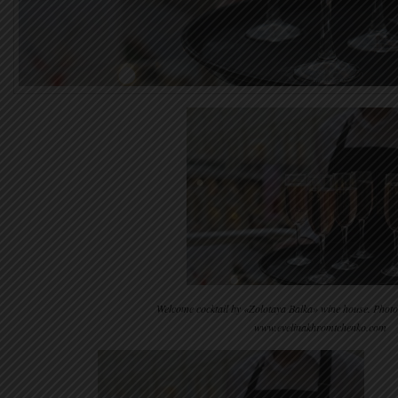
Welcome cocktail by «Zolotaya Balka» wine house. Phot
www.evelinakhromtchenko.com