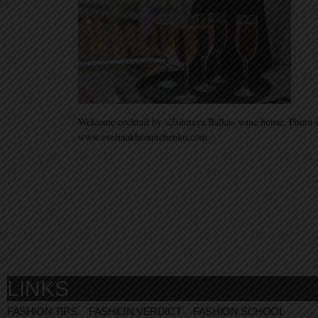
Welcome cocktail by «Zolotaya Balka» wine house. Photo 
www.evelinakhromtchenko.com
LINKS
FASHION TIPS
FASHION VERDICT
FASHION SCHOOL