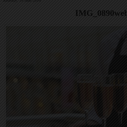
Saturday, 18 June 2016
IMG_0890we