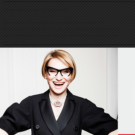
© Evelina Khromtchenko. All rights reserved.
All of the photos herein, unless otherwise noted, are copyrighted by the
photographers. No part of this site, or any of the content contained herein, may be
used or reproduced in any manner whatsoever without express permission of the
copyright holder.