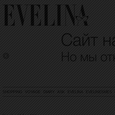
SHOPPING
VOYAGE
DIARY
ASK EVELINA
EVELINESMES