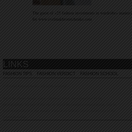
The guest of «25 fashion investments in wardrobe» master-
for www.evelinakhromtchenko.com
LINKS
FASHION TIPS
FASHION VERDICT
FASHION SCHOOL
© Evelina Khromtchenko. All rights reserved.
All of the photos herein, unless otherwise noted, are copyrighted by the
photographers. No part of this site, or any of the content contained herein, may be
used or reproduced in any manner whatsoever without express permission of the
copyright holder.