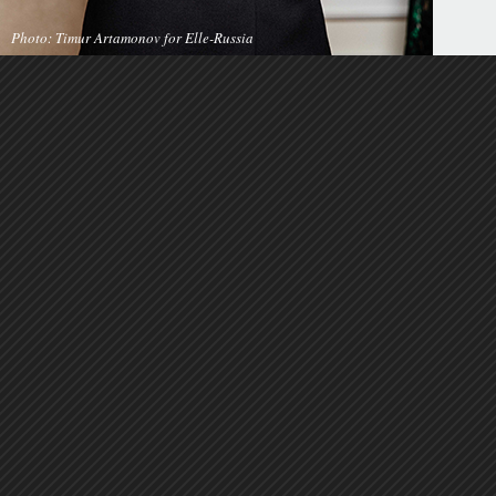
Photo: Timur Artamonov for Elle-Russia