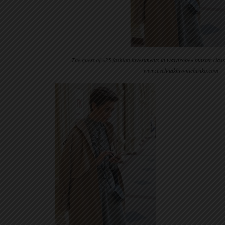
The guest of «25 fashion investments in wardrobe» master-clas
www.evelinakhromtchenko.com