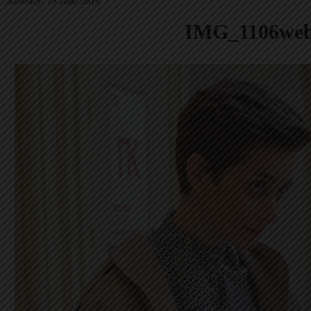
Saturday, 18 June 2016
IMG_1106we