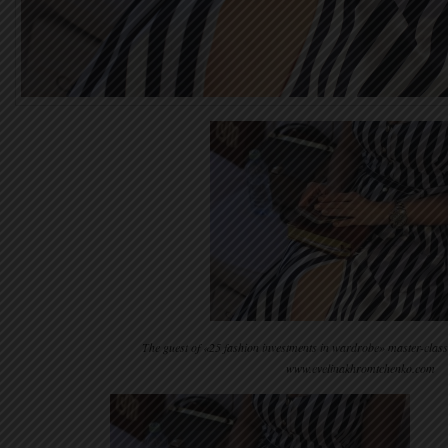
The guest of «25 fashion investments in wardrobe» master-clas
www.evelinakhromtchenko.com