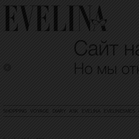
SHOPPING
VOYAGE
DIARY
ASK EVELINA
EVELINESMES