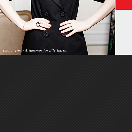
Photo: Timur Artamonov for Elle-Russia