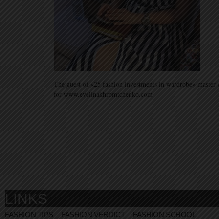
The guest of «25 fashion investments in wardrobe» master-
for www.evelinakhromtchenko.com
LINKS
FASHION TIPS
FASHION VERDICT
FASHION SCHOOL