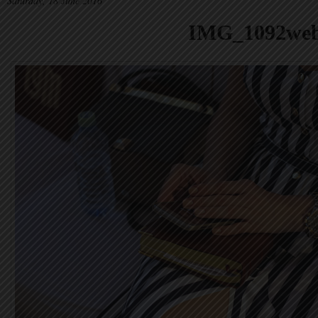
Saturday, 18 June 2016
IMG_1092we