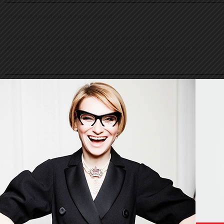
© Evelina Khromtchenko. All rights reserved.
All of the photos herein, unless otherwise noted, are copyrighted by the
photographers. No part of this site, or any of the content contained herein, may be
used or reproduced in any manner whatsoever without express permission of the
copyright holder.