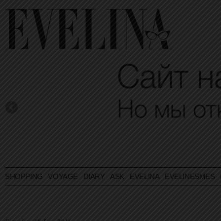
SHOPPING
VOYAGE
DIARY
ASK EVELINA
EVELINESMES