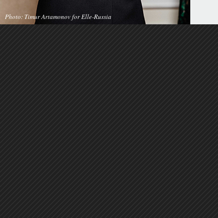
Photo: Timur Artamonov for Elle-Russia