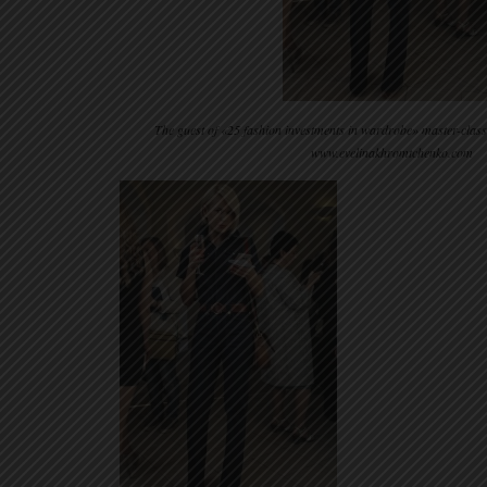
The guest of «25 fashion investments in wardrobe» master-clas
www.evelinakhromtchenko.com