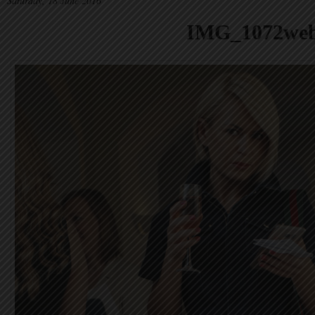
Saturday, 18 June 2016
IMG_1072we