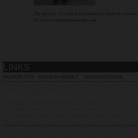
The guest of «25 fashion investments in wardrobe» master-
for www.evelinakhromtchenko.com
LINKS
FASHION TIPS
FASHION VERDICT
FASHION SCHOOL
© Evelina Khromtchenko. All rights reserved.
All of the photos herein, unless otherwise noted, are copyrighted by the
photographers. No part of this site, or any of the content contained herein, may be
used or reproduced in any manner whatsoever without express permission of the
copyright holder.