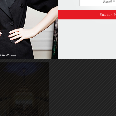
Elle-Russia