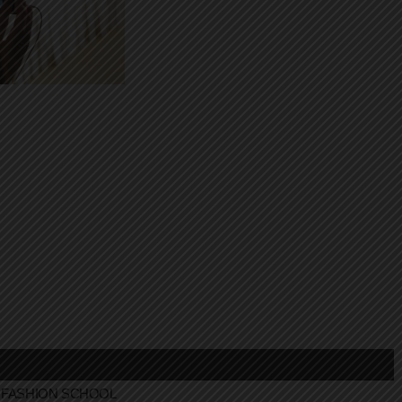
FASHION SCHOOL