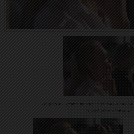
The guests of «25 fashion investments in wardrobe» master-clas
www.evelinakhromtchenko.com