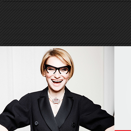
© Evelina Khromtchenko. All rights reserved.
All of the photos herein, unless otherwise noted, are copyrighted by the
photographers. No part of this site, or any of the content contained herein, may be
used or reproduced in any manner whatsoever without express permission of the
copyright holder.