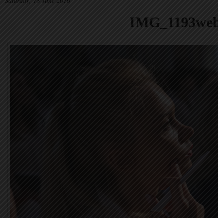
Saturday, 18 June 2016
IMG_1193we