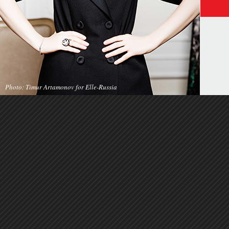
Photo: Timur Artamonov for Elle-Russia