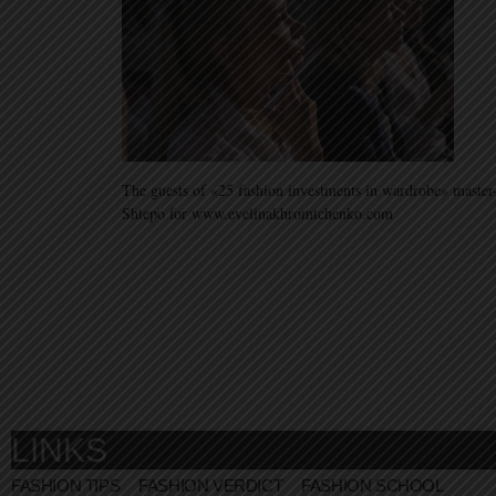
The guests of «25 fashion investments in wardrobe» master
Shtepo for www.evelinakhromtchenko.com
LINKS
FASHION TIPS
FASHION VERDICT
FASHION SCHOOL