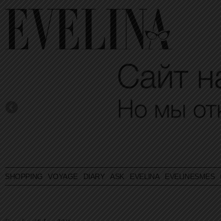
SHOPPING
VOYAGE
DIARY
ASK EVELINA
EVELINESMES