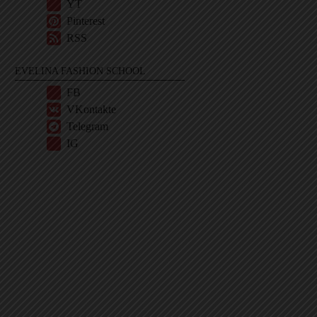
YT
Pinterest
RSS
EVELINA FASHION SCHOOL
FB
VKontakte
Telegram
IG