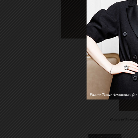
Photo: Timur Artamonov for 
Guests of the mast