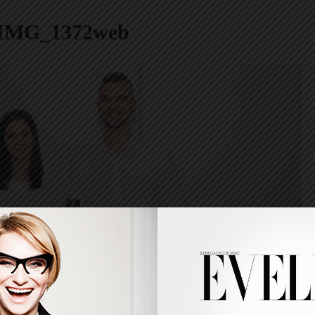
IMG_1372web