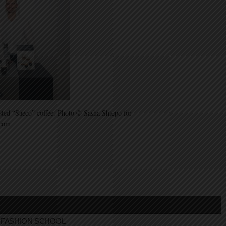
asted “Saeco” coffee. Photo © Sasha Shtepo for
.com
FASHION SCHOOL