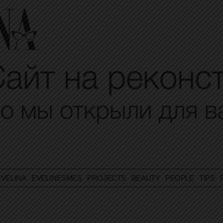
VELINA
EVELINESMES
PROJECTS
BEAUTY
PEOPLE
TIPS