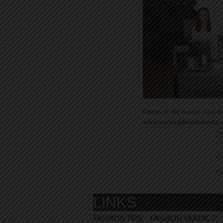
Guests of the master-class t
www.evelinakhromtchenko
LINKS
FASHION TIPS
FASHION VERDICT