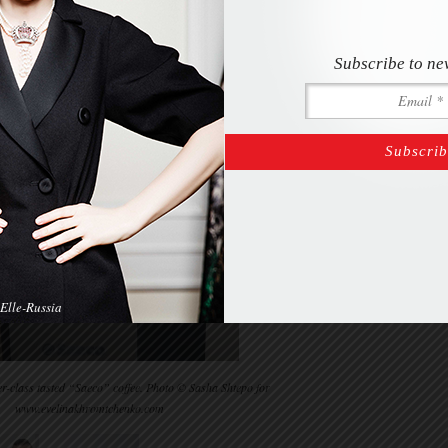
Subscribe to ne
Elle-Russia
er-class tasted “Saeco” coffee. Photo © Sasha Shtepo for
www.evelinakhromtchenko.com