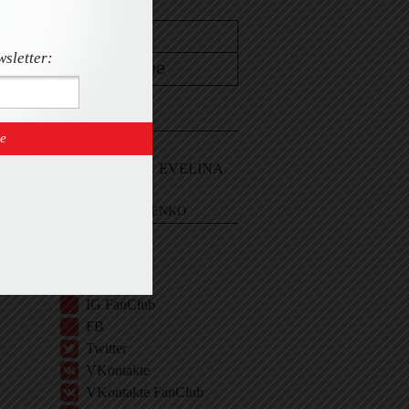
wsletter:
CONTACT
Email Me
Sign In and ASK EVELINA
EVELINA KHROMTCHENKO
BIO
IG
IG Shop
IG FanClub
FB
Twitter
VKontakte
VKontakte FanClub