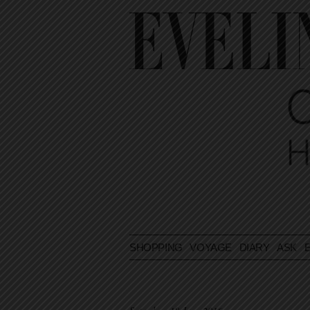
SHOPPING
VOYAGE
DIARY
ASK E