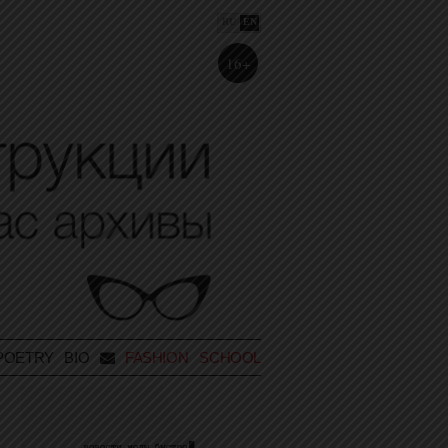
RU
EN
16+
POETRY
BIO
FASHION SCHOOL