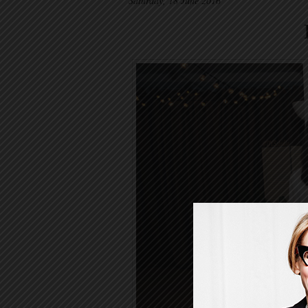
Saturday, 18 June 2016