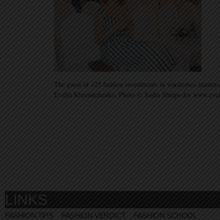
The guest of «25 fashion investments in wardrobe» master-cl
Evelia Khromtchenko. Photo © Sasha Shtepo for www.eve
LINKS
FASHION TIPS
FASHION VERDICT
FASHION SCHOOL