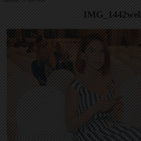
Saturday, 18 June 2016
IMG_1442we