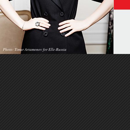
Photo: Timur Artamonov for Elle-Russia