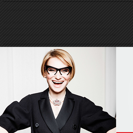
© Evelina Khromtchenko. All rights reserved.
All of the photos herein, unless otherwise noted, are copyrighted by the
photographers. No part of this site, or any of the content contained herein, may be
used or reproduced in any manner whatsoever without express permission of the
copyright holder.