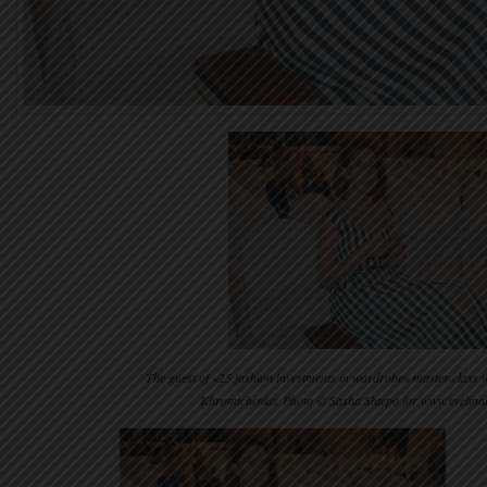
The guest of «25 fashion investments in wardrobe» master-class wr
Khromtchenko. Photo © Sasha Shtepo for www.evelin