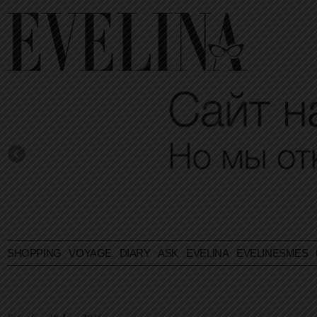
SHOPPING
VOYAGE
DIARY
ASK EVELINA
EVELINESMES