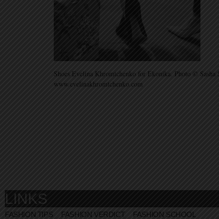
Shoes Evelina Khromtchenko for Ekonika. Photo © Sasha 
www.evelinakhromtchenko.com
LINKS
FASHION TIPS
FASHION VERDICT
FASHION SCHOOL