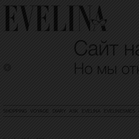
SHOPPING
VOYAGE
DIARY
ASK EVELINA
EVELINESMES