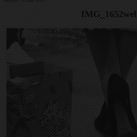
Saturday, 18 June 2016
IMG_1652we