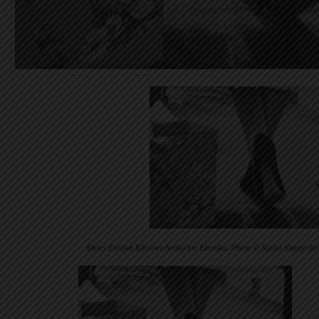
Shoes Evelina Khromtchenko for Ekonika. Photo © Sasha Shtepo f