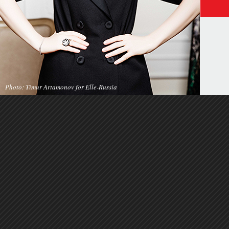
Photo: Timur Artamonov for Elle-Russia