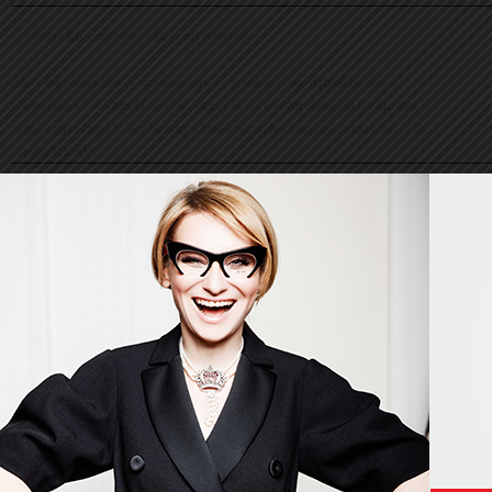
© Evelina Khromtchenko. All rights reserved.
All of the photos herein, unless otherwise noted, are copyrighted by the
photographers. No part of this site, or any of the content contained herein, may be
used or reproduced in any manner whatsoever without express permission of the
copyright holder.