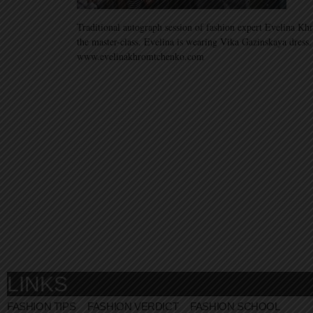
Traditional autograph session of fashion expert Evelina Kh
the master-class. Evelina is wearing Vika Gazinskaya dress
www.evelinakhromtchenko.com
LINKS
FASHION TIPS
FASHION VERDICT
FASHION SCHOOL