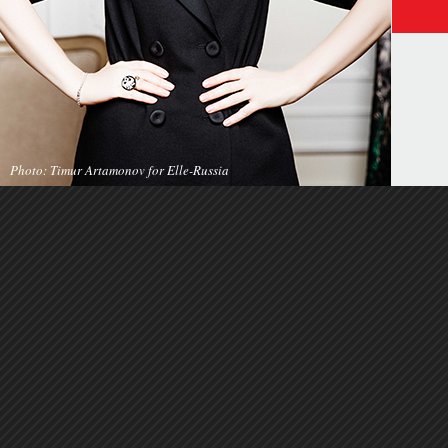
Photo: Timur Artamonov for Elle-Russia