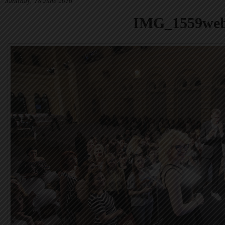
Saturday, 18 June 2016
IMG_1559we