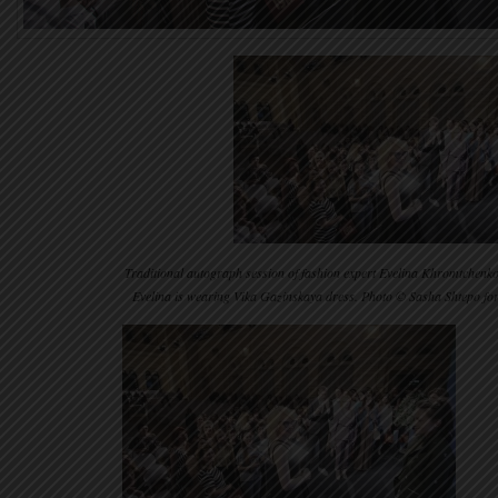
Traditional autograph session of fashion expert Evelina Khromtchenko 
Evelina is wearing Vika Gazinskaya dress. Photo © Sasha Shtepo f