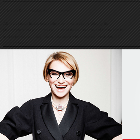
© Evelina Khromtchenko. All rights reserved.
All of the photos herein, unless otherwise noted, are copyrighted by the
photographers. No part of this site, or any of the content contained herein, may be
used or reproduced in any manner whatsoever without express permission of the
copyright holder.