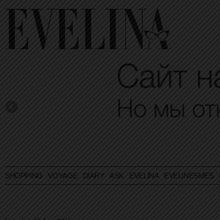
SHOPPING
VOYAGE
DIARY
ASK EVELINA
EVELINESMES