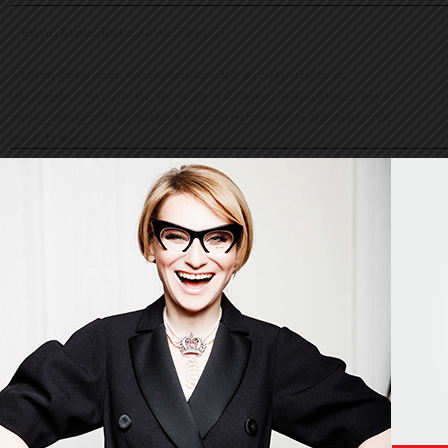
© Evelina Khromtchenko. All rights reserved.
All of the photos herein, unless otherwise noted, are copyrighted by the
photographers. No part of this site, or any of the content contained herein, may be
used or reproduced in any manner whatsoever without express permission of the
copyright holder.