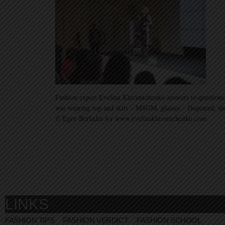
Fashion expert Evelina Khromtchenko answers to questions
was wearing top and skirt – MSGM, glasses – Dsquared, sh
© Egor Berladin for www.evelinakhromtchenko.com
LINKS
FASHION TIPS
FASHION VERDICT
FASHION SCHOOL