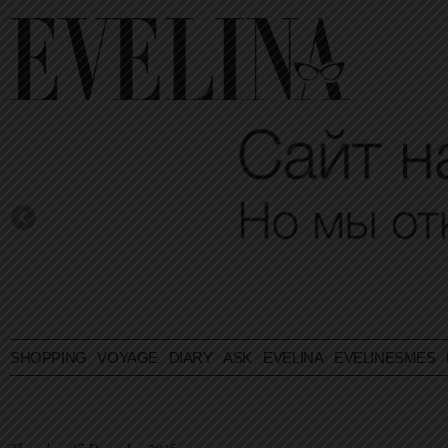
SHOPPING
VOYAGE
DIARY
ASK EVELINA
EVELINESMES