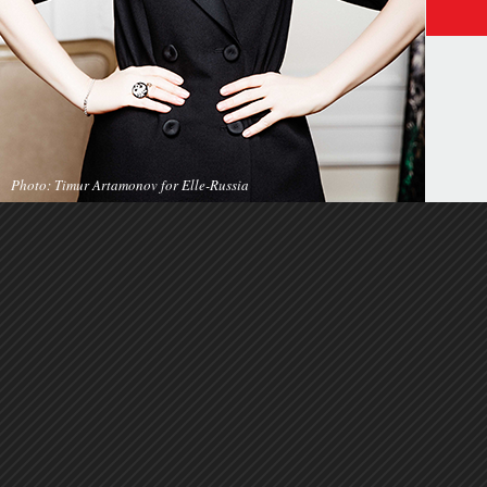
Photo: Timur Artamonov for Elle-Russia