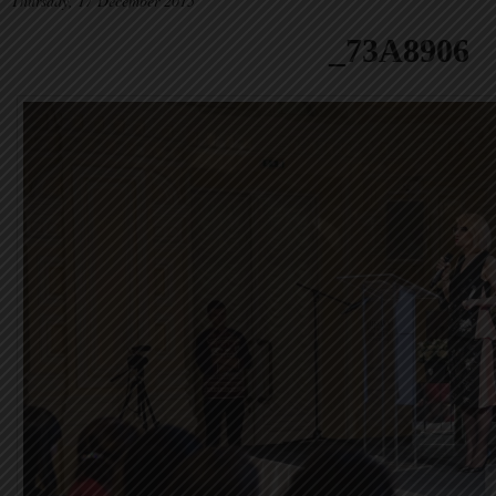
Thursday, 17 December 2015
_73A8906