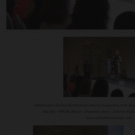
Fashion expert Evelina Khromtchenko answers to questions from the a
and skirt – MSGM, glasses – Dsquared, shoes – Gianvito Rossi
www.evelinakhromtchenko.com