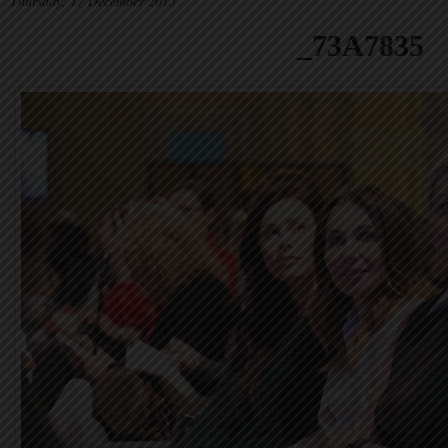
Thursday, 17 December 2015
_73A7835