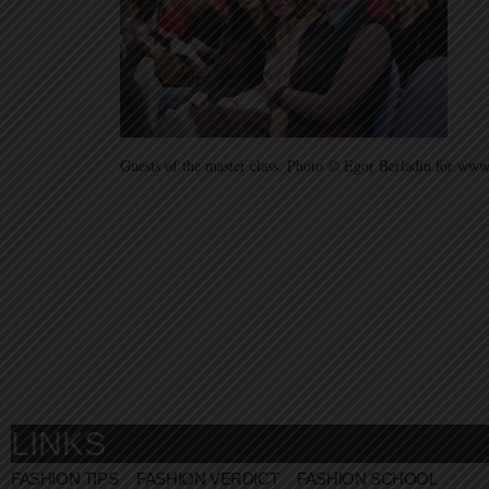
Guests of the master class. Photo © Egor Berladin for w
LINKS
FASHION TIPS
FASHION VERDICT
FASHION SCHOOL