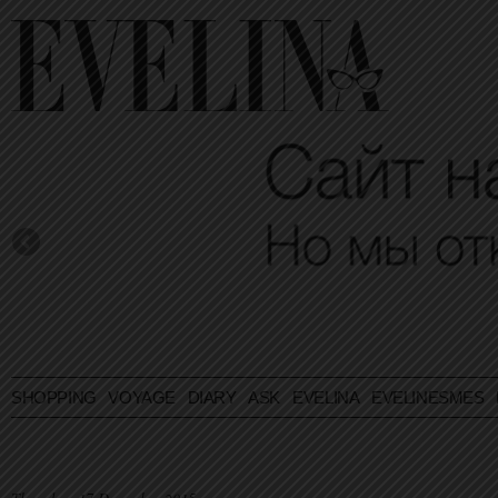
SHOPPING
VOYAGE
DIARY
ASK EVELINA
EVELINESMES