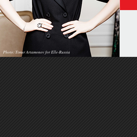
Photo: Timur Artamonov for Elle-Russia