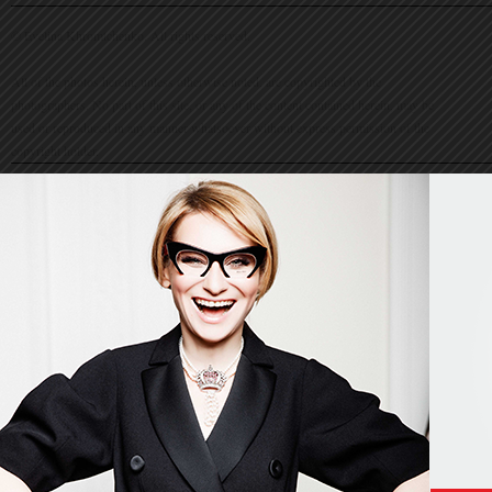
© Evelina Khromtchenko. All rights reserved.
All of the photos herein, unless otherwise noted, are copyrighted by the
photographers. No part of this site, or any of the content contained herein, may be
used or reproduced in any manner whatsoever without express permission of the
copyright holder.