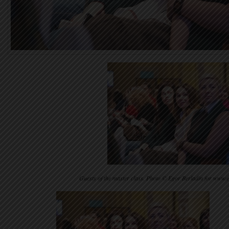
Guests of the master class. Photo © Egor Berladin for www