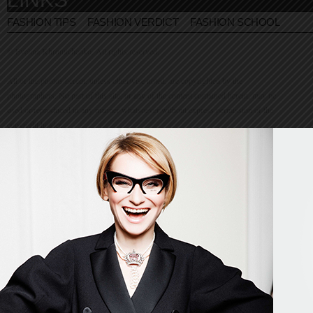
FASHION TIPS
FASHION VERDICT
FASHION SCHOOL
© Evelina Khromtchenko. All rights reserved.
All of the photos herein, unless otherwise noted, are copyrighted by the
photographers. No part of this site, or any of the content contained herein, may be
used or reproduced in any manner whatsoever without express permission of the
copyright holder.