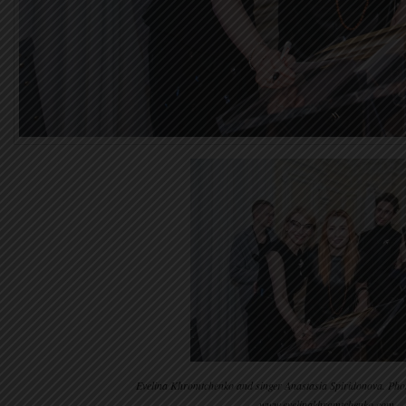
Evelina Khromtchenko and singer Anastasia Spiridonova. Pho
www.evelinakhromtchenko.com