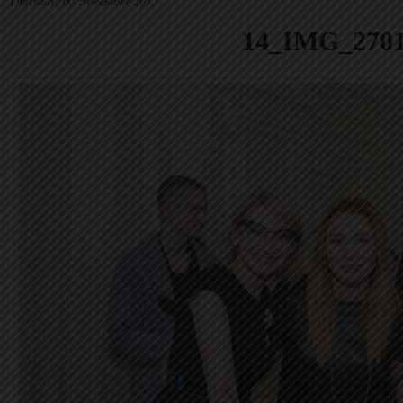
Thursday, 05 November 2015
14_IMG_270