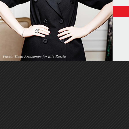
Photo: Timur Artamonov for Elle-Russia