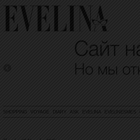
SHOPPING
VOYAGE
DIARY
ASK EVELINA
EVELINESMES