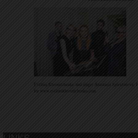
Evelina Khromtchenko and singer Anastasia Spiridonova.
for www.evelinakhromtchenko.com
LINKS