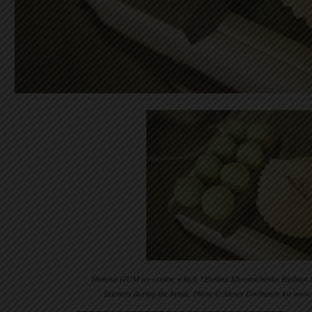
Famous GUM ice cream, which “Evelina Khromtchenko Fashion Scho
listeners during the break. Photo © Alexey Gorbunov for ww