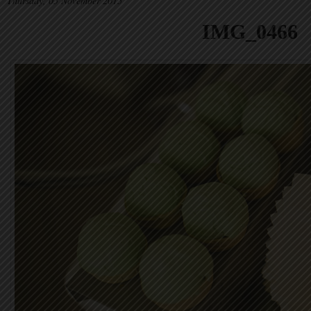
Thursday, 05 November 2015
IMG_0466