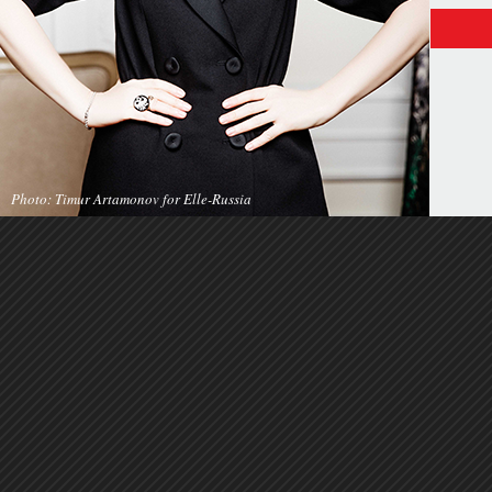
Photo: Timur Artamonov for Elle-Russia