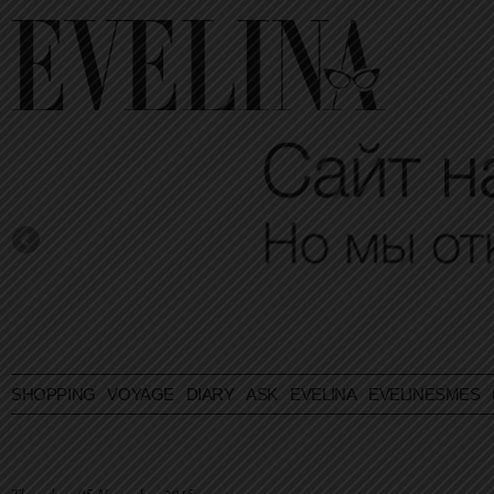
SHOPPING
VOYAGE
DIARY
ASK EVELINA
EVELINESMES