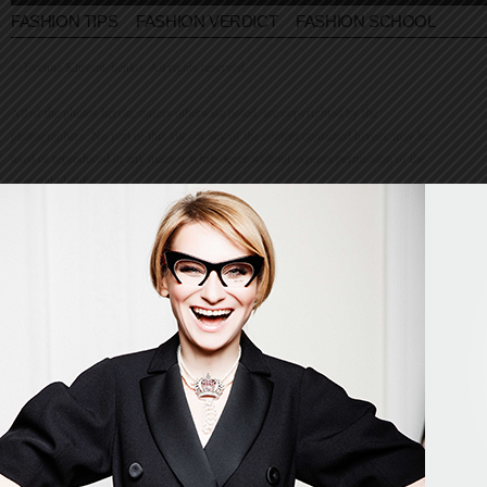
FASHION TIPS
FASHION VERDICT
FASHION SCHOOL
© Evelina Khromtchenko. All rights reserved.
All of the photos herein, unless otherwise noted, are copyrighted by the
photographers. No part of this site, or any of the content contained herein, may be
used or reproduced in any manner whatsoever without express permission of the
copyright holder.