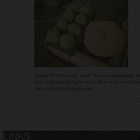
Famous GUM ice cream, which “Evelina Khromtchenko Fash
treats its listeners during the break. Photo © Alexey Gorbu
www.evelinakhromtchenko.com
LINKS