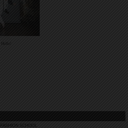
 Hello!
FASHION SCHOOL