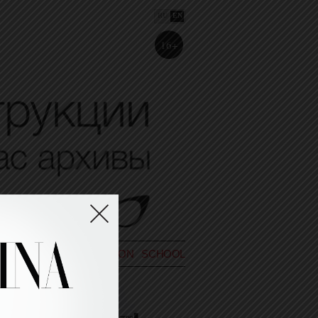
RU
EN
16+
POETRY
BIO
FASHION SCHOOL