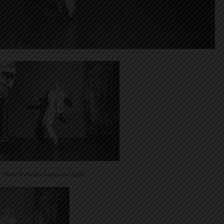
Photo © Dmitry Isxakov for Hello!