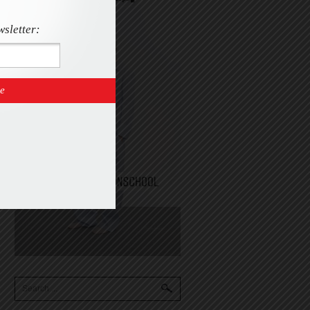
wsletter: