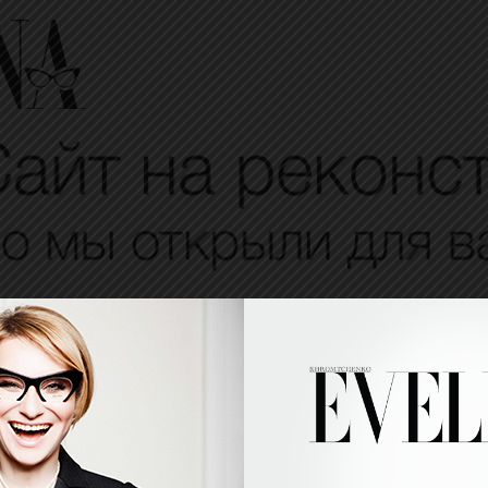
VELINA
EVELINESMES
PROJECTS
BEAUTY
PEOPLE
TIPS