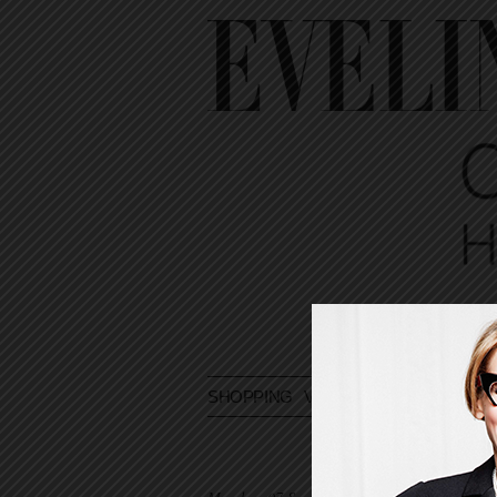
SHOPPING
VOYAGE
DIARY
ASK E