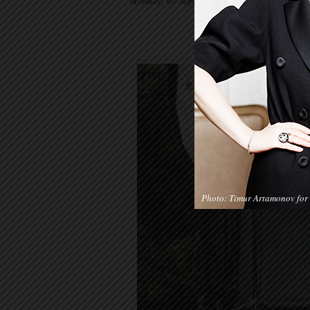
Monday, 07 September 2015
Photo: Timur Artamonov for 