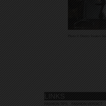
Photo © Dmitry Isxakov for
LINKS
FASHION TIPS
FASHION VERDICT