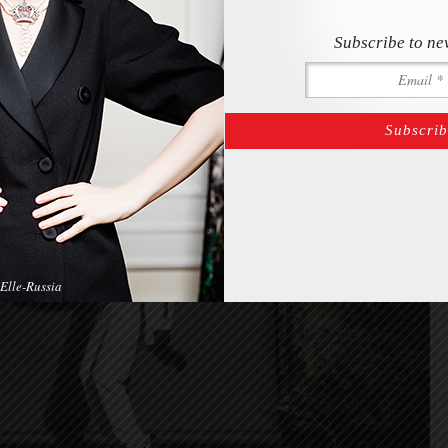
_O9A0752-Edit
Subscribe to ne
Elle-Russia