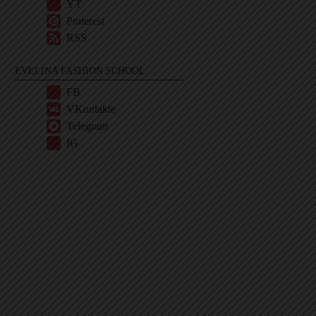
YT
Pinterest
RSS
EVELINA FASHION SCHOOL
FB
VKontakte
Telegram
IG