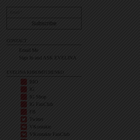
CONTACT
Email Me
Sign In and ASK EVELINA
EVELINA KHROMTCHENKO
BIO
IG
IG Shop
IG FanClub
FB
Twitter
VKontakte
VKontakte FanClub